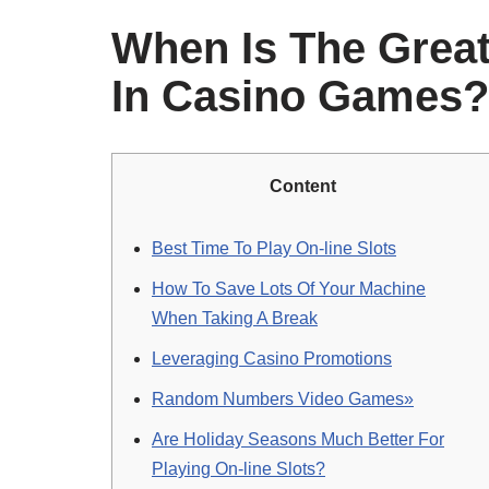
When Is The Great
In Casino Games
Content
Best Time To Play On-line Slots
How To Save Lots Of Your Machine
When Taking A Break
Leveraging Casino Promotions
Random Numbers Video Games»
Are Holiday Seasons Much Better For
Playing On-line Slots?