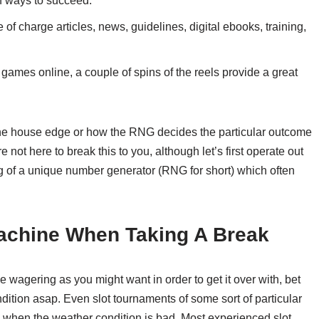
f ways to succeed.
e of charge articles, news, guidelines, digital ebooks, training,
ames online, a couple of spins of the reels provide a great
ng the house edge or how the RNG decides the particular outcome
not here to break this to you, although let’s first operate out
g of a unique number generator (RNG for short) which often
achine When Taking A Break
ne wagering as you might want in order to get it over with, bet
dition asap. Even slot tournaments of some sort of particular
s when the weather condition is bad. Most experienced slot