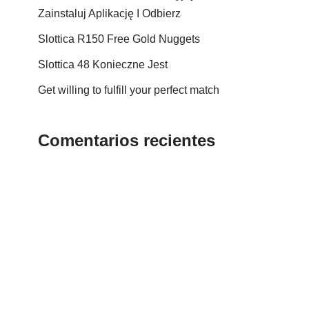
Zainstaluj Aplikację I Odbierz
Slottica R150 Free Gold Nuggets
Slottica 48 Konieczne Jest
Get willing to fulfill your perfect match
Comentarios recientes