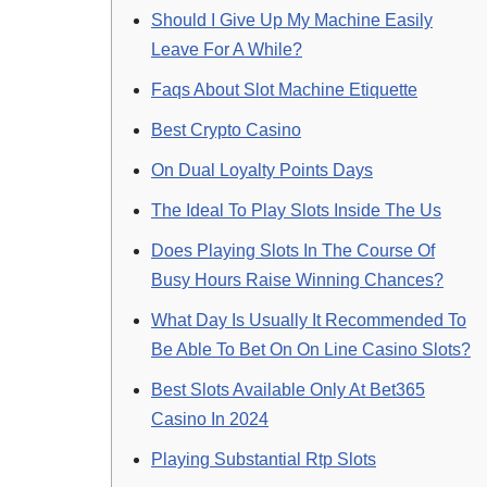
Should I Give Up My Machine Easily
Leave For A While?
Faqs About Slot Machine Etiquette
Best Crypto Casino
On Dual Loyalty Points Days
The Ideal To Play Slots Inside The Us
Does Playing Slots In The Course Of
Busy Hours Raise Winning Chances?
What Day Is Usually It Recommended To
Be Able To Bet On On Line Casino Slots?
Best Slots Available Only At Bet365
Casino In 2024
Playing Substantial Rtp Slots