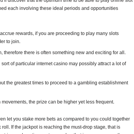
ll discover that the optimum time to be able to play online slot
d each involving these ideal periods and opportunities
 accrue rewards, if you are proceeding to play many slots
er to join.
herefore there is often something new and exciting for all.
t of particular internet casino may possibly attract a lot of
out the greatest times to proceed to a gambling establishment
h movements, the prize can be higher yet less frequent.
ven let you stake more bets as compared to you could together
roll. If the jackpot is reaching the must-drop stage, that is