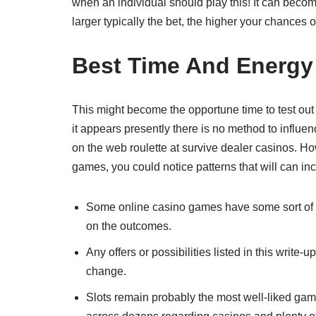
when an individual should play this! It can beco
larger typically the bet, the higher your chances o
Best Time And Energy
This might become the opportune time to test out t
it appears presently there is no method to influe
on the web roulette at survive dealer casinos. Ho
games, you could notice patterns that will can in
Some online casino games have some sort of sk
on the outcomes.
Any offers or possibilities listed in this write-
change.
Slots remain probably the most well-liked gam