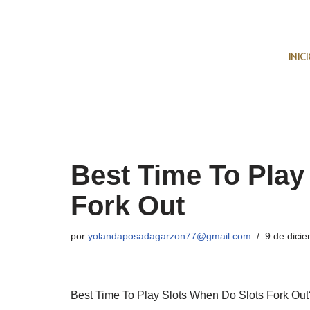
Saltar
INIC
al
contenido
Best Time To Play
Fork Out
por
yolandaposadagarzon77@gmail.com
9 de dici
Best Time To Play Slots When Do Slots Fork Out