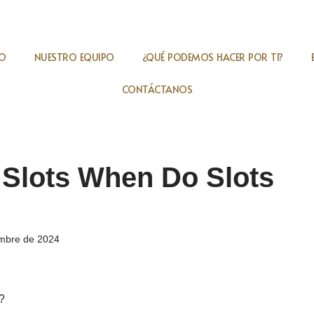
IO
NUESTRO EQUIPO
¿QUÉ PODEMOS HACER POR TI?
CONTÁCTANOS
 Slots When Do Slots
embre de 2024
?