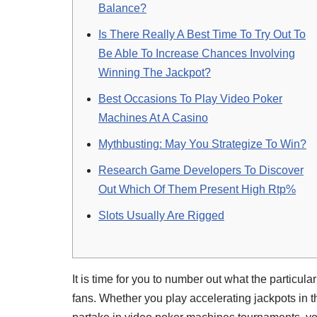
Balance?
Is There Really A Best Time To Try Out To
Be Able To Increase Chances Involving
Winning The Jackpot?
Best Occasions To Play Video Poker
Machines At A Casino
Mythbusting: May You Strategize To Win?
Research Game Developers To Discover
Out Which Of Them Present High Rtp%
Slots Usually Are Rigged
It is time for you to number out what the particul
fans. Whether you play accelerating jackpots in t