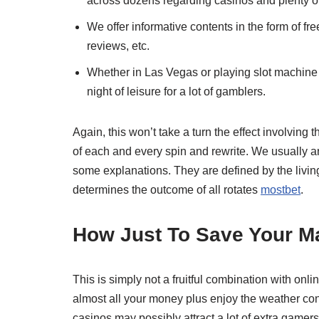
across dozens regarding casinos and plenty o
We offer informative contents in the form of fre
reviews, etc.
Whether in Las Vegas or playing slot machine g
night of leisure for a lot of gamblers.
Again, this won’t take a turn the effect involvi
of each and every spin and rewrite. We usually are 
some explanations. They are defined by the livin
determines the outcome of all rotates
mostbet
.
How Just To Save Your M
This is simply not a fruitful combination with onli
almost all your money plus enjoy the weather con
casinos may possibly attract a lot of extra gamer