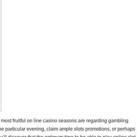
ar most fruitful on line casino seasons are regarding gambling
he particular evening, claim ample slots promotions, or perhaps