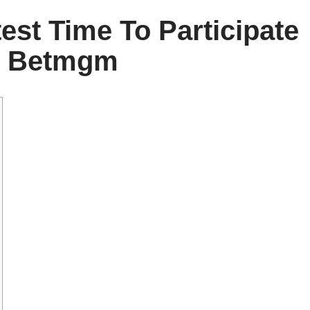
est Time To Participate
? Betmgm