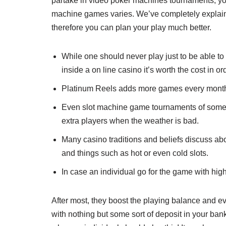
partake in video poker machines tournaments, you’
machine games varies. We’ve completely explaine
therefore you can plan your play much better.
While one should never play just to be able to
inside a on line casino it’s worth the cost in ord
Platinum Reels adds more games every month, t
Even slot machine game tournaments of some sor
extra players when the weather is bad.
Many casino traditions and beliefs discuss ab
and things such as hot or even cold slots.
In case an individual go for the game with hig
After most, they boost the playing balance and e
with nothing but some sort of deposit in your bank 