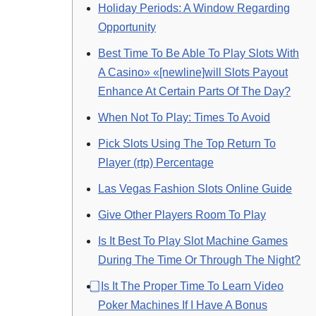
Holiday Periods: A Window Regarding
Opportunity
Best Time To Be Able To Play Slots With
A Casino» «[newline]will Slots Payout
Enhance At Certain Parts Of The Day?
When Not To Play: Times To Avoid
Pick Slots Using The Top Return To
Player (rtp) Percentage
Las Vegas Fashion Slots Online Guide
Give Other Players Room To Play
Is It Best To Play Slot Machine Games
During The Time Or Through The Night?
⃣ Is It The Proper Time To Learn Video
Poker Machines If I Have A Bonus