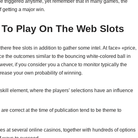
me triggered anytime, yet remember that in many games, the
f getting a major win.
 To Play On The Web Slots
here free slots in addition to gather some intel. At face» «price,
nce the outcomes similar to the bouncing white-colored ball in
wever, if you consider you a chance to monitor typically the
crease your own probability of winning.
ill element, where the players’ selections have an influence
up are correct at the time of publication tend to be theme to
es at several online casinos, together with hundreds of options