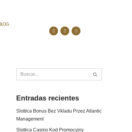
BLOG
Entradas recientes
Slottica Bonus Bez Vkladu Przez Atlantic
Management
Slottica Casino Kod Promocyjny