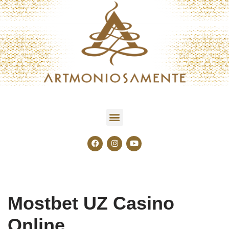
Saltar
al
contenido
Mostbet UZ Casino
Online