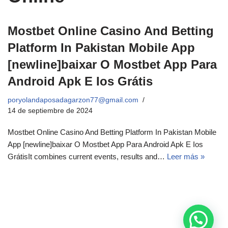
Mostbet Online Casino And Betting
Platform In Pakistan Mobile App
[newline]baixar O Mostbet App Para
Android Apk E Ios Grátis
por
yolandaposadagarzon77@gmail.com
14 de septiembre de 2024
Mostbet Online Casino And Betting Platform In Pakistan Mobile
App [newline]baixar O Mostbet App Para Android Apk E Ios
GrátisIt combines current events, results and…
Leer más »