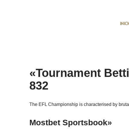
Saltar
INIC
al
contenido
«Tournament Betti
832
The EFL Championship is characterised by brutal 
Mostbet Sportsbook»