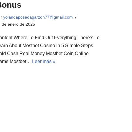
Bonus
or
yolandaposadagarzon77@gmail.com
 de enero de 2025
ontent Where To Find Out Everything There’s To
earn About Mostbet Casino In 5 Simple Steps
old Cash Real Money Mostbet Coin Online
ame Mostbet…
Leer más »