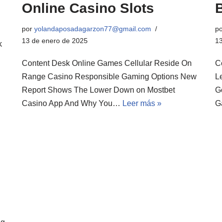
Online Casino Slots
por
yolandaposadagarzon77@gmail.com
p
13 de enero de 2025
13
k
Content Desk Online Games Cellular Reside On
C
Range Casino Responsible Gaming Options New
L
Report Shows The Lower Down on Mostbet
G
Casino App And Why You…
Leer más »
G