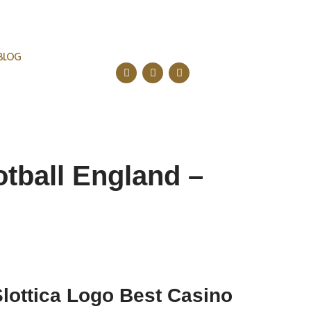
BLOG
tball England –
lottica Logo Best Casino