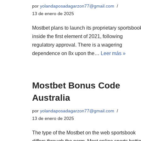
por
yolandaposadagarzon77@gmail.com
13 de enero de 2025
Mostbet plans to launch its proprietary sportsboo
inside the first element of 2021, following
regulatory approval. There is a wagering
dependence on 8x upon the…
Leer más »
Mostbet Bonus Code
Australia
por
yolandaposadagarzon77@gmail.com
13 de enero de 2025
The type of the Mostbet on the web sportsbook