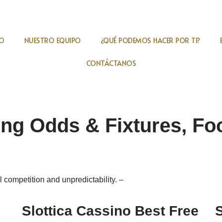
IO
NUESTRO EQUIPO
¿QUÉ PODEMOS HACER POR TI?
CONTÁCTANOS
ng Odds & Fixtures, Foo
competition and unpredictability. –
Slottica Cassino Best Free
S