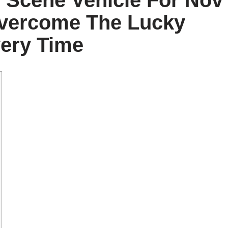
 Scène Vehicle For Nov
vercome The Lucky
very Time