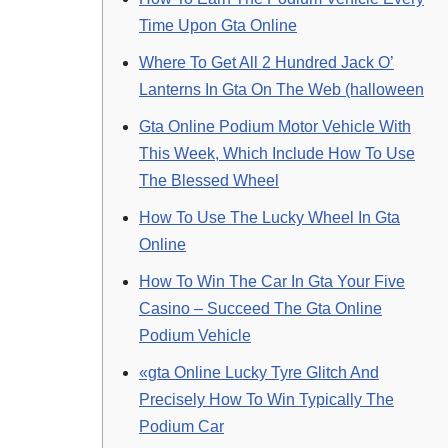
Time Upon Gta Online
Where To Get All 2 Hundred Jack O’
Lanterns In Gta On The Web (halloween
Gta Online Podium Motor Vehicle With
This Week, Which Include How To Use
The Blessed Wheel
How To Use The Lucky Wheel In Gta
Online
How To Win The Car In Gta Your Five
Casino – Succeed The Gta Online
Podium Vehicle
«gta Online Lucky Tyre Glitch And
Precisely How To Win Typically The
Podium Car