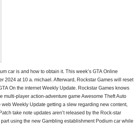
um car is and how to obtain it. This week’s GTA Online
r 2024 at 10 a. michael. Afterward, Rockstar Games will reset
t GTA On the internet Weekly Update. Rockstar Games knows
line multi-player action-adventure game Awesome Theft Auto
the web Weekly Update getting a slew regarding new content,
 Patch take note updates aren’t released by the Rock-star
s part using the new Gambling establishment Podium car while