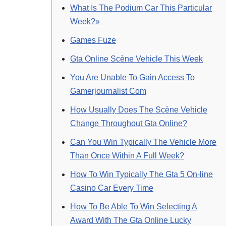
What Is The Podium Car This Particular
Week?»
Games Fuze
Gta Online Scène Vehicle This Week
You Are Unable To Gain Access To
Gamerjournalist Com
How Usually Does The Scène Vehicle
Change Throughout Gta Online?
Can You Win Typically The Vehicle More
Than Once Within A Full Week?
How To Win Typically The Gta 5 On-line
Casino Car Every Time
How To Be Able To Win Selecting A
Award With The Gta Online Lucky