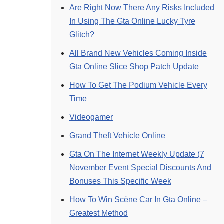
Are Right Now There Any Risks Included
In Using The Gta Online Lucky Tyre
Glitch?
All Brand New Vehicles Coming Inside
Gta Online Slice Shop Patch Update
How To Get The Podium Vehicle Every
Time
Videogamer
Grand Theft Vehicle Online
Gta On The Internet Weekly Update (7
November Event Special Discounts And
Bonuses This Specific Week
How To Win Scène Car In Gta Online –
Greatest Method