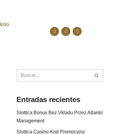
BLOG
Entradas recientes
Slottica Bonus Bez Vkladu Przez Atlantic
Management
Slottica Casino Kod Promocyjny