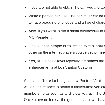
If you are not able to obtain the car, you are a
While a person can’t sell the particular car for 
to have bragging privileges and a free of charg
Also, if you want to run a small business00 in 
MC President.
One of these people is collecting exceptional
other on the internet players you’ve yet to mee
Yes, at it is basic level typically the brakes a
enhancements at Los Santos Customs.
And since Rockstar brings a new Podium Vehicle 
will get the chance to obtain a limited-time vehicl
membership as soon as and it lets you spin the Bl
Once a person look at the good cars that will hav