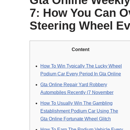
Gta Online Weekly
7: How You Can O
Steering Wheel E
Content
How To Win Typically The Lucky Wheel
Podium Car Every Period In Gta Online
Gta Online Repair Yard Robbery
Automobiles Recently (7 November
How To Usually Win The Gambling
Establishment Podium Car Using The
Gta Online Fortunate Wheel Glitch
How To Earn The Podium Vehicle Every