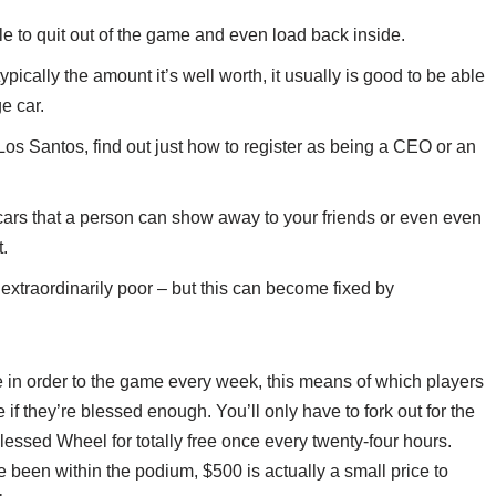
ble to quit out of the game and even load back inside.
typically the amount it’s well worth, it usually is good to be able
e car.
Los Santos, find out just how to register as being a CEO or an
 cars that a person can show away to your friends or even even
t.
re extraordinarily poor – but this can become fixed by
in order to the game every week, this means of which players
e if they’re blessed enough. You’ll only have to fork out for the
essed Wheel for totally free once every twenty-four hours.
e been within the podium, $500 is actually a small price to