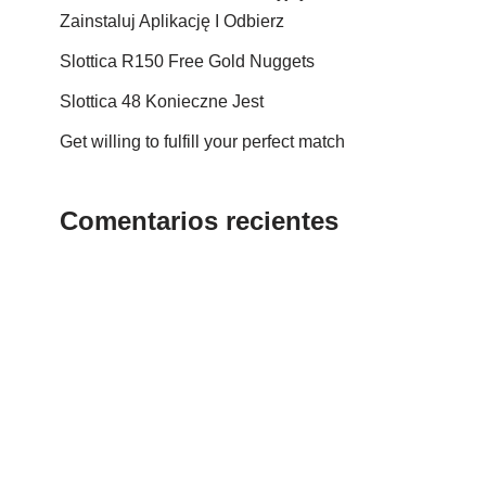
Zainstaluj Aplikację I Odbierz
Slottica R150 Free Gold Nuggets
Slottica 48 Konieczne Jest
Get willing to fulfill your perfect match
Comentarios recientes