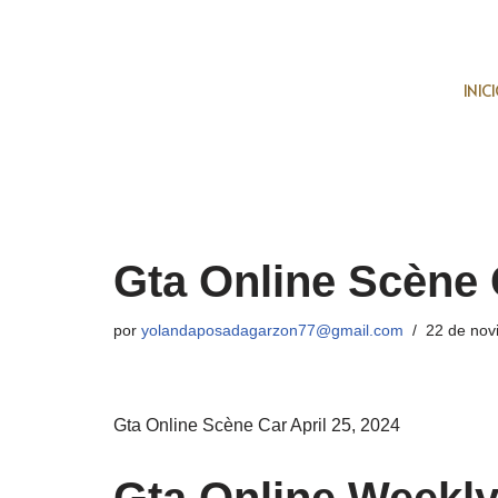
Saltar
INIC
al
contenido
Gta Online Scène C
por
yolandaposadagarzon77@gmail.com
22 de nov
Gta Online Scène Car April 25, 2024