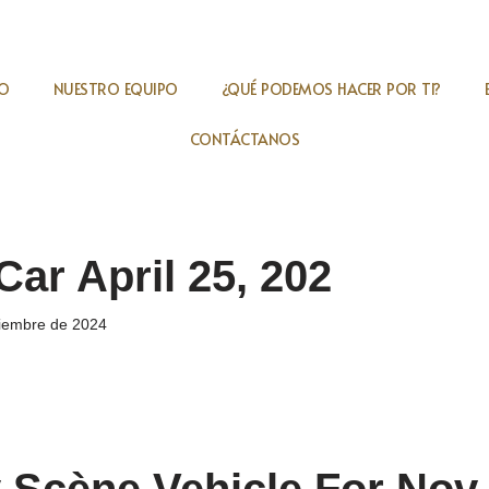
IO
NUESTRO EQUIPO
¿QUÉ PODEMOS HACER POR TI?
CONTÁCTANOS
ar April 25, 202
iembre de 2024