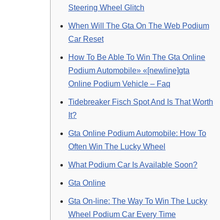
Steering Wheel Glitch
When Will The Gta On The Web Podium
Car Reset
How To Be Able To Win The Gta Online
Podium Automobile» «[newline]gta
Online Podium Vehicle – Faq
Tidebreaker Fisch Spot And Is That Worth
It?
Gta Online Podium Automobile: How To
Often Win The Lucky Wheel
What Podium Car Is Available Soon?
Gta Online
Gta On-line: The Way To Win The Lucky
Wheel Podium Car Every Time