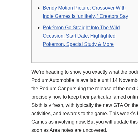
Bendy Motion Picture: Crossover With
Indie Games Is ‘unlikely, ‘ Creators Say
Pokémon Go Straight Into The Wild
Occasion: Start Date, Highlighted
Pokemon, Special Study & More
We’re heading to show you exactly what the podi
Podium Automobile is available until 14 Novembe
the Podium Car pursuing the release of the nex
precisely how to keep their particular famed on
Sixth is v fresh, with typically the new GTA On 
activities, and rewards to the game. This week’s
Games as involving now. But you will update thi
soon as Area notes are uncovered.