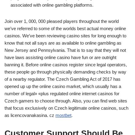
associated with online gambling platforms.
Join over 1, 000, 000 pleased players throughout the world
we’ve referred to some of the worlds best actual money online
casinos. We’ve been reviewing casino sites for long enough to
know that not all says are as available to online gambling as
New Jersey and Pennsylvania. That is to say that they will not
have laws assisting online casino have fun or are outright
banning it. Before online casinos register since legal operators,
these people go through physically demanding checks by way
of a nearby regulator. The Czech Gambling Act of 2017 has
opened up up the online casino market, which usually has a
number of legal» «plus regulated online internet casinos for
Czech gamers to choose through. Also, you can find web sites
that focus exclusively on Czech legitimate online casinos, such
as licencovanakasina. cz
mostbet
.
Customer Support Should Be