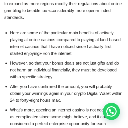
to expand as more regions modify their regulations about online
gambling to be able to» «considerably more open-minded
standards.
Here are some of the particular main benefits of actively
playing at online casinos compared to playing at land-based
internet casinos that I have noticed since I actually first
started enjoying» «on the internet.
However, so that your bonus deals are not just gifts and do
not harm an individual financially, they must be developed
with a specific strategy.
After you have confirmed the amount, you will probably
obtain your winnings again in your crypto Digital Wallet within
24 to forty-eight hours max.
What’s more, opening an internet casino is not necessarily
as complicated since some might believe, and it can be
considered a perfect enterprise opportunity for each