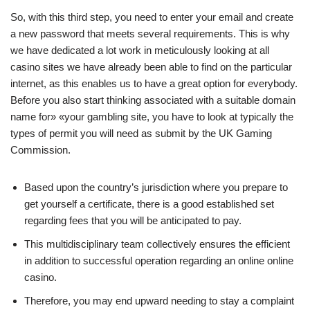
So, with this third step, you need to enter your email and create
a new password that meets several requirements. This is why
we have dedicated a lot work in meticulously looking at all
casino sites we have already been able to find on the particular
internet, as this enables us to have a great option for everybody.
Before you also start thinking associated with a suitable domain
name for» «your gambling site, you have to look at typically the
types of permit you will need as submit by the UK Gaming
Commission.
Based upon the country’s jurisdiction where you prepare to
get yourself a certificate, there is a good established set
regarding fees that you will be anticipated to pay.
This multidisciplinary team collectively ensures the efficient
in addition to successful operation regarding an online online
casino.
Therefore, you may end upward needing to stay a complaint