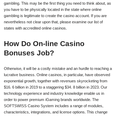
gambling. This may be the first thing you need to think about, as
you have to be physically located in the state where online
gambling is legitimate to create the casino account. If you are
nevertheless not clear upon that, please examine our list of
states with accredited online casinos.
How Do On-line Casino
Bonuses Job?
Otherwise, it will be a costly mistake and an hurdle to reaching a
lucrative business. Online casinos, in particular, have observed
exponential growth, together with revenues skyrocketing from
$16. 6 billion in 2019 to a staggering $34. 8 billion in 2023. Our
technology experience and industry knowledge enable us in
order to power premium iGaming brands worldwide. The
SOFTSWISS Casino System includes a range of modules,
characteristics, integrations, and license options. This change