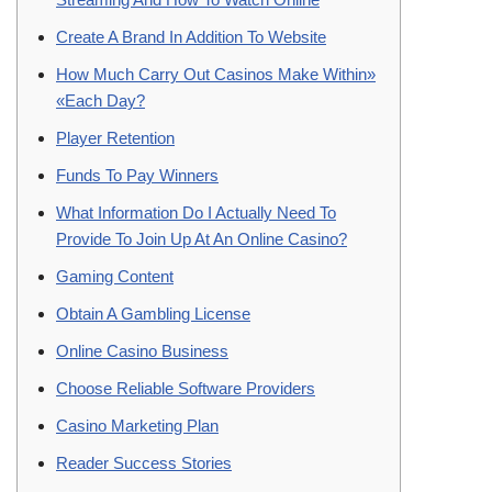
Create A Brand In Addition To Website
How Much Carry Out Casinos Make Within»
«Each Day?
Player Retention
Funds To Pay Winners
What Information Do I Actually Need To
Provide To Join Up At An Online Casino?
Gaming Content
Obtain A Gambling License
Online Casino Business
Choose Reliable Software Providers
Casino Marketing Plan
Reader Success Stories