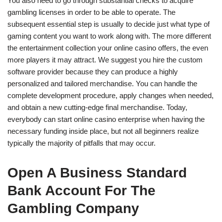
You also need to go through substantial checks to acquire
gambling licenses in order to be able to operate. The
subsequent essential step is usually to decide just what type of
gaming content you want to work along with. The more different
the entertainment collection your online casino offers, the even
more players it may attract. We suggest you hire the custom
software provider because they can produce a highly
personalized and tailored merchandise. You can handle the
complete development procedure, apply changes when needed,
and obtain a new cutting-edge final merchandise. Today,
everybody can start online casino enterprise when having the
necessary funding inside place, but not all beginners realize
typically the majority of pitfalls that may occur.
Open A Business Standard
Bank Account For The
Gambling Company