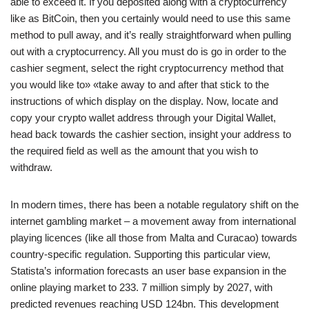
able to exceed it. If you deposited along with a cryptocurrency
like as BitCoin, then you certainly would need to use this same
method to pull away, and it’s really straightforward when pulling
out with a cryptocurrency. All you must do is go in order to the
cashier segment, select the right cryptocurrency method that
you would like to» «take away to and after that stick to the
instructions of which display on the display. Now, locate and
copy your crypto wallet address through your Digital Wallet,
head back towards the cashier section, insight your address to
the required field as well as the amount that you wish to
withdraw.
In modern times, there has been a notable regulatory shift on the
internet gambling market – a movement away from international
playing licences (like all those from Malta and Curacao) towards
country-specific regulation. Supporting this particular view,
Statista’s information forecasts an user base expansion in the
online playing market to 233. 7 million simply by 2027, with
predicted revenues reaching USD 124bn. This development