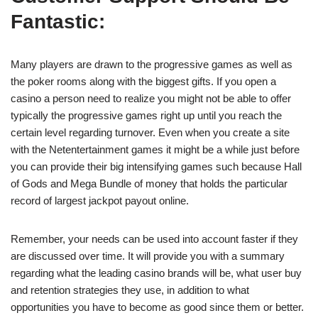
Fantastic:
Many players are drawn to the progressive games as well as
the poker rooms along with the biggest gifts. If you open a
casino a person need to realize you might not be able to offer
typically the progressive games right up until you reach the
certain level regarding turnover. Even when you create a site
with the Netentertainment games it might be a while just before
you can provide their big intensifying games such because Hall
of Gods and Mega Bundle of money that holds the particular
record of largest jackpot payout online.
Remember, your needs can be used into account faster if they
are discussed over time. It will provide you with a summary
regarding what the leading casino brands will be, what user buy
and retention strategies they use, in addition to what
opportunities you have to become as good since them or better.