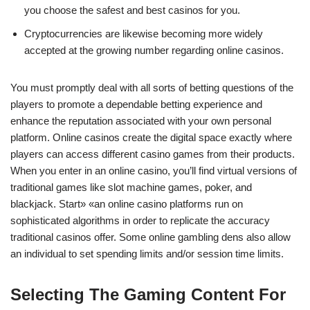
you choose the safest and best casinos for you.
Cryptocurrencies are likewise becoming more widely
accepted at the growing number regarding online casinos.
You must promptly deal with all sorts of betting questions of the
players to promote a dependable betting experience and
enhance the reputation associated with your own personal
platform. Online casinos create the digital space exactly where
players can access different casino games from their products.
When you enter in an online casino, you’ll find virtual versions of
traditional games like slot machine games, poker, and
blackjack. Start» «an online casino platforms run on
sophisticated algorithms in order to replicate the accuracy
traditional casinos offer. Some online gambling dens also allow
an individual to set spending limits and/or session time limits.
Selecting The Gaming Content For