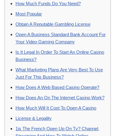
How Much Funds Do You Need?
Most Popular
Obtain A Reputable Gambling License
Open A Business Standard Bank Account For
Your Video Gaming Company
Is It Legal In Order To Start An Online Casino
Business?
What Marketing Plans Are Very Best To Use
Just For This Business?
How Does A Web Based Casino Operate?
How Does An On The Internet Casino Work?
How Much Will It Cost To Open A Casino
License & Legality
1is The French Open Up On Tv? Channel,
Streaming And How To Watch Online