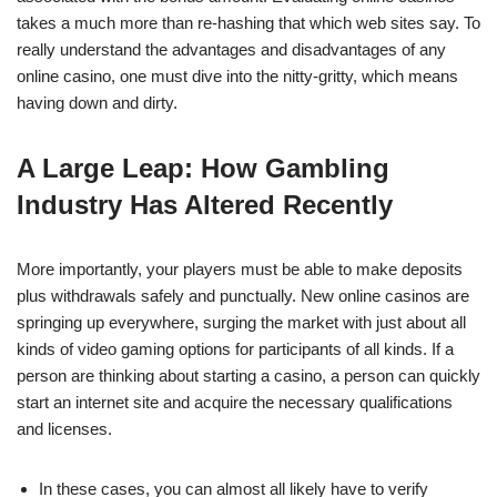
takes a much more than re-hashing that which web sites say. To
really understand the advantages and disadvantages of any
online casino, one must dive into the nitty-gritty, which means
having down and dirty.
A Large Leap: How Gambling
Industry Has Altered Recently
More importantly, your players must be able to make deposits
plus withdrawals safely and punctually. New online casinos are
springing up everywhere, surging the market with just about all
kinds of video gaming options for participants of all kinds. If a
person are thinking about starting a casino, a person can quickly
start an internet site and acquire the necessary qualifications
and licenses.
In these cases, you can almost all likely have to verify