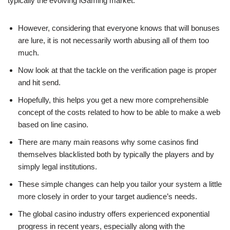
typically the evolving iGaming market.
However, considering that everyone knows that will bonuses
are lure, it is not necessarily worth abusing all of them too
much.
Now look at that the tackle on the verification page is proper
and hit send.
Hopefully, this helps you get a new more comprehensible
concept of the costs related to how to be able to make a web
based on line casino.
There are many main reasons why some casinos find
themselves blacklisted both by typically the players and by
simply legal institutions.
These simple changes can help you tailor your system a little
more closely in order to your target audience’s needs.
The global casino industry offers experienced exponential
progress in recent years, especially along with the