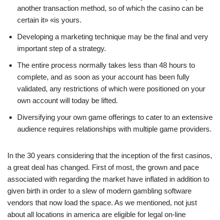
another transaction method, so of which the casino can be
certain it» «is yours.
Developing a marketing technique may be the final and very
important step of a strategy.
The entire process normally takes less than 48 hours to
complete, and as soon as your account has been fully
validated, any restrictions of which were positioned on your
own account will today be lifted.
Diversifying your own game offerings to cater to an extensive
audience requires relationships with multiple game providers.
In the 30 years considering that the inception of the first casinos,
a great deal has changed. First of most, the grown and pace
associated with regarding the market have inflated in addition to
given birth in order to a slew of modern gambling software
vendors that now load the space. As we mentioned, not just
about all locations in america are eligible for legal on-line