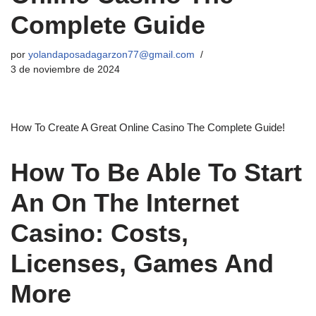
Complete Guide
por
yolandaposadagarzon77@gmail.com
3 de noviembre de 2024
How To Create A Great Online Casino The Complete Guide!
How To Be Able To Start
An On The Internet
Casino: Costs,
Licenses, Games And
More