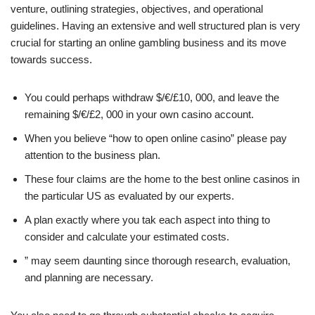
venture, outlining strategies, objectives, and operational
guidelines. Having an extensive and well structured plan is very
crucial for starting an online gambling business and its move
towards success.
You could perhaps withdraw $/€/£10, 000, and leave the
remaining $/€/£2, 000 in your own casino account.
When you believe “how to open online casino” please pay
attention to the business plan.
These four claims are the home to the best online casinos in
the particular US as evaluated by our experts.
A plan exactly where you tak each aspect into thing to
consider and calculate your estimated costs.
” may seem daunting since thorough research, evaluation,
and planning are necessary.