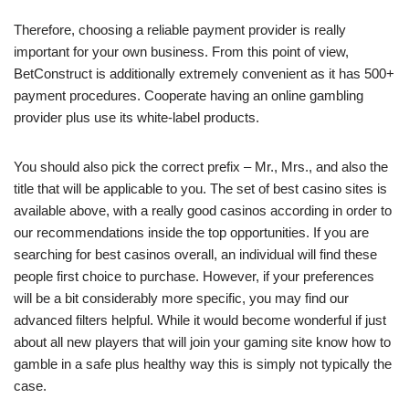
Therefore, choosing a reliable payment provider is really
important for your own business. From this point of view,
BetConstruct is additionally extremely convenient as it has 500+
payment procedures. Cooperate having an online gambling
provider plus use its white-label products.
You should also pick the correct prefix – Mr., Mrs., and also the
title that will be applicable to you. The set of best casino sites is
available above, with a really good casinos according in order to
our recommendations inside the top opportunities. If you are
searching for best casinos overall, an individual will find these
people first choice to purchase. However, if your preferences
will be a bit considerably more specific, you may find our
advanced filters helpful. While it would become wonderful if just
about all new players that will join your gaming site know how to
gamble in a safe plus healthy way this is simply not typically the
case.