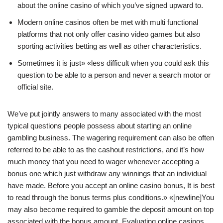
about the online casino of which you’ve signed upward to.
Modern online casinos often be met with multi functional
platforms that not only offer casino video games but also
sporting activities betting as well as other characteristics.
Sometimes it is just» «less difficult when you could ask this
question to be able to a person and never a search motor or
official site.
We’ve put jointly answers to many associated with the most
typical questions people possess about starting an online
gambling business. The wagering requirement can also be often
referred to be able to as the cashout restrictions, and it’s how
much money that you need to wager whenever accepting a
bonus one which just withdraw any winnings that an individual
have made. Before you accept an online casino bonus, It is best
to read through the bonus terms plus conditions.» «[newline]You
may also become required to gamble the deposit amount on top
associated with the bonus amount. Evaluating online casinos