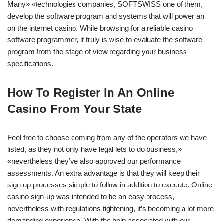
Many» «technologies companies, SOFTSWISS one of them,
develop the software program and systems that will power an
on the internet casino. While browsing for a reliable casino
software programmer, it truly is wise to evaluate the software
program from the stage of view regarding your business
specifications.
How To Register In An Online
Casino From Your State
Feel free to choose coming from any of the operators we have
listed, as they not only have legal lets to do business,»
«nevertheless they’ve also approved our performance
assessments. An extra advantage is that they will keep their
sign up processes simple to follow in addition to execute. Online
casino sign-up was intended to be an easy process,
nevertheless with regulations tightening, it’s becoming a lot more
demanding experience. With the help associated with our