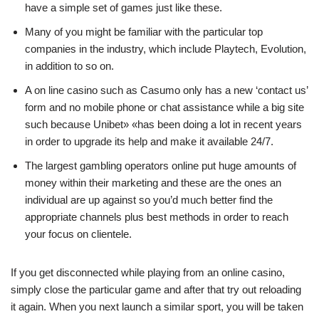
have a simple set of games just like these.
Many of you might be familiar with the particular top
companies in the industry, which include Playtech, Evolution,
in addition to so on.
A on line casino such as Casumo only has a new ‘contact us’
form and no mobile phone or chat assistance while a big site
such because Unibet» «has been doing a lot in recent years
in order to upgrade its help and make it available 24/7.
The largest gambling operators online put huge amounts of
money within their marketing and these are the ones an
individual are up against so you’d much better find the
appropriate channels plus best methods in order to reach
your focus on clientele.
If you get disconnected while playing from an online casino,
simply close the particular game and after that try out reloading
it again. When you next launch a similar sport, you will be taken