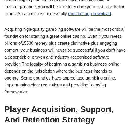
trusted guidance, you will be able to endure your first registration
in an US casino site successfully
mostbet app download
.
Acquiring high-quality gambling software will be the most critical
foundation for starting a great online casino. Even if you invest
billions of15506 money plus create distinctive plus engaging
content, your business will never be successful if you don’t have
a dependable, proven and industry-recognized software
provider. The legality of beginning a gambling business online
depends on the jurisdiction where the business intends to
operate. Some countries have appreciated gambling online,
implementing clear regulations and providing licensing
frameworks.
Player Acquisition, Support,
And Retention Strategy