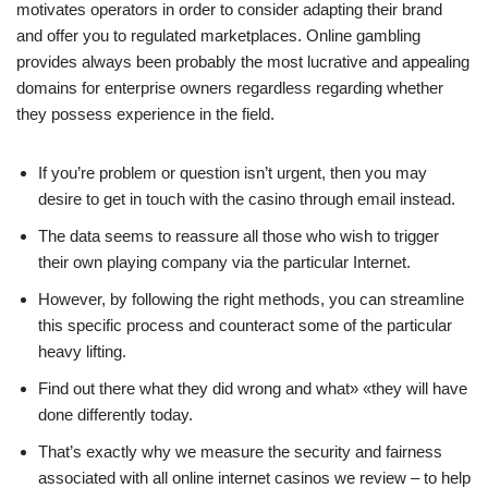
motivates operators in order to consider adapting their brand
and offer you to regulated marketplaces. Online gambling
provides always been probably the most lucrative and appealing
domains for enterprise owners regardless regarding whether
they possess experience in the field.
If you’re problem or question isn’t urgent, then you may
desire to get in touch with the casino through email instead.
The data seems to reassure all those who wish to trigger
their own playing company via the particular Internet.
However, by following the right methods, you can streamline
this specific process and counteract some of the particular
heavy lifting.
Find out there what they did wrong and what» «they will have
done differently today.
That’s exactly why we measure the security and fairness
associated with all online internet casinos we review – to help