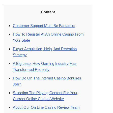
Content
Customer Support Must Be Fantastic:
How To Register At An Online Casino From
Your State
Player Acquisition, Help, And Retention
Strategy
A Big Leap: How Gaming Industry Has
Transformed Recently
How Do On The Internet Casino Bonuses
Job?
Selecting The Playing Content For Your
Current Online Casino Website
About Our On Line Casino Review Team