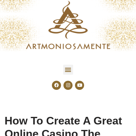
Saltar
al
contenido
How To Create A Great
Online Casino The