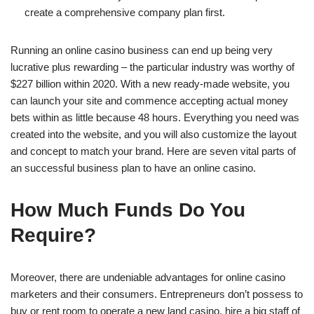
create a comprehensive company plan first.
Running an online casino business can end up being very
lucrative plus rewarding – the particular industry was worthy of
$227 billion within 2020. With a new ready-made website, you
can launch your site and commence accepting actual money
bets within as little because 48 hours. Everything you need was
created into the website, and you will also customize the layout
and concept to match your brand. Here are seven vital parts of
an successful business plan to have an online casino.
How Much Funds Do You
Require?
Moreover, there are undeniable advantages for online casino
marketers and their consumers. Entrepreneurs don’t possess to
buy or rent room to operate a new land casino, hire a big staff of