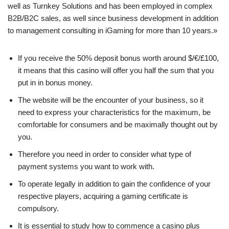
well as Turnkey Solutions and has been employed in complex
B2B/B2C sales, as well since business development in addition
to management consulting in iGaming for more than 10 years.»
If you receive the 50% deposit bonus worth around $/€/£100,
it means that this casino will offer you half the sum that you
put in in bonus money.
The website will be the encounter of your business, so it
need to express your characteristics for the maximum, be
comfortable for consumers and be maximally thought out by
you.
Therefore you need in order to consider what type of
payment systems you want to work with.
To operate legally in addition to gain the confidence of your
respective players, acquiring a gaming certificate is
compulsory.
It is essential to study how to commence a casino plus