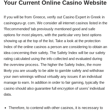
Your Current Online Casino Website
If you will be from Greece, verify out Casino Expert in Greek in
casinoguru-gr. com. We consider all internet casinos listed in the
‘Recommended’ tab previously mentioned good and safe
options for most players, with the particular very best options
showing up at the top of the list. Take a look at the protection
Index of the online casinos a person are considering to obtain an
idea concerning their safety. The Safety Index will be our safety
rating calculated using the info collected and evaluated during
the overview process. The higher the Safety Index, the more
likely you are usually to be able to gamble safely and withdraw
your own winnings without virtually any issues if an individual
manage to earn. In addition in order to fair gaming, typically the
casino should also guarantee full encryption of users’ individual
data.
Therefore, to contend with other casinos, it is necessary to