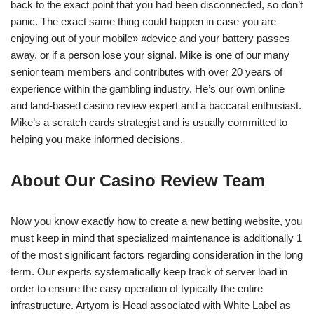
back to the exact point that you had been disconnected, so don’t
panic. The exact same thing could happen in case you are
enjoying out of your mobile» «device and your battery passes
away, or if a person lose your signal. Mike is one of our many
senior team members and contributes with over 20 years of
experience within the gambling industry. He’s our own online
and land-based casino review expert and a baccarat enthusiast.
Mike’s a scratch cards strategist and is usually committed to
helping you make informed decisions.
About Our Casino Review Team
Now you know exactly how to create a new betting website, you
must keep in mind that specialized maintenance is additionally 1
of the most significant factors regarding consideration in the long
term. Our experts systematically keep track of server load in
order to ensure the easy operation of typically the entire
infrastructure. Artyom is Head associated with White Label as