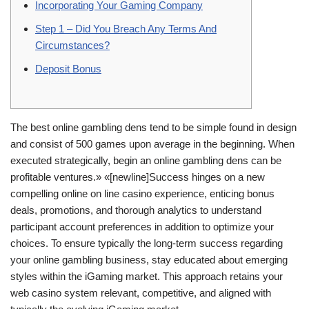
Incorporating Your Gaming Company
Step 1 – Did You Breach Any Terms And
Circumstances?
Deposit Bonus
The best online gambling dens tend to be simple found in design
and consist of 500 games upon average in the beginning. When
executed strategically, begin an online gambling dens can be
profitable ventures.» «[newline]Success hinges on a new
compelling online on line casino experience, enticing bonus
deals, promotions, and thorough analytics to understand
participant account preferences in addition to optimize your
choices. To ensure typically the long-term success regarding
your online gambling business, stay educated about emerging
styles within the iGaming market. This approach retains your
web casino system relevant, competitive, and aligned with