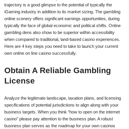
trajectory is a good glimpse to the potential of typically the
iGaming industry in addition to its market sizing. The gambling
online scenery offers significant earnings opportunities, during
typically the face of global economic and political shifts. Online
gambling dens also show to be superior within accessibility
when compared to traditional, land-based casino experiences.
Here are 4 key steps you need to take to launch your current
own online on line casino successfully.
Obtain A Reliable Gambling
License
Analyze the legitimate landscape, taxation plans, and licensing
specifications of potential jurisdictions to align along with your
business targets. When you think “how to open on the internet
casino” please pay attention to the business plan. A robust
business plan serves as the roadmap for your own casinos