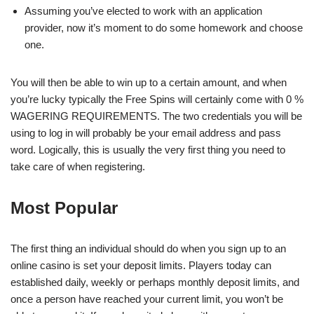
Assuming you’ve elected to work with an application
provider, now it’s moment to do some homework and choose
one.
You will then be able to win up to a certain amount, and when
you’re lucky typically the Free Spins will certainly come with 0 %
WAGERING REQUIREMENTS. The two credentials you will be
using to log in will probably be your email address and pass
word. Logically, this is usually the very first thing you need to
take care of when registering.
Most Popular
The first thing an individual should do when you sign up to an
online casino is set your deposit limits. Players today can
established daily, weekly or perhaps monthly deposit limits, and
once a person have reached your current limit, you won’t be