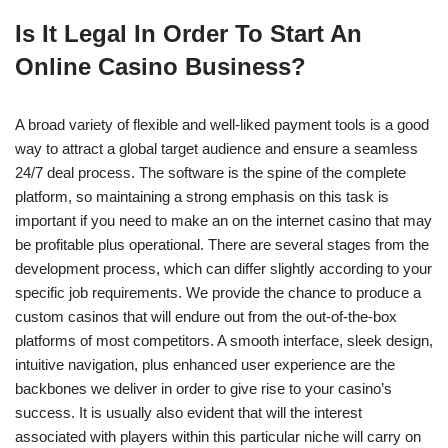
Is It Legal In Order To Start An
Online Casino Business?
A broad variety of flexible and well-liked payment tools is a good
way to attract a global target audience and ensure a seamless
24/7 deal process. The software is the spine of the complete
platform, so maintaining a strong emphasis on this task is
important if you need to make an on the internet casino that may
be profitable plus operational. There are several stages from the
development process, which can differ slightly according to your
specific job requirements. We provide the chance to produce a
custom casinos that will endure out from the out-of-the-box
platforms of most competitors. A smooth interface, sleek design,
intuitive navigation, plus enhanced user experience are the
backbones we deliver in order to give rise to your casino’s
success. It is usually also evident that will the interest
associated with players within this particular niche will carry on