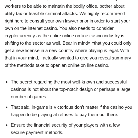
workers to be able to maintain the bodily office, bother about
utility tax or feasible criminal attacks. We highly recommend
right here to consult your own lawyer prior in order to start your
own on the internet casino. You also needs to consider
cryptocurrency as the entire online on line casino industry is
shifting to the sector as well. Bear in mind» «that you could only
get a new license in a new country where playing is legal. With
that in your mind, I actually wanted to give you reveal summary
of the methods take to open an online on line casino.
The secret regarding the most well-known and successful
casinos is not about the top-notch design or perhaps a large
number of games.
That said, in-game is victorious don’t matter if the casino you
happen to be playing at refuses to pay them out there.
Ensure the financial security of your players with a few
secure payment methods.