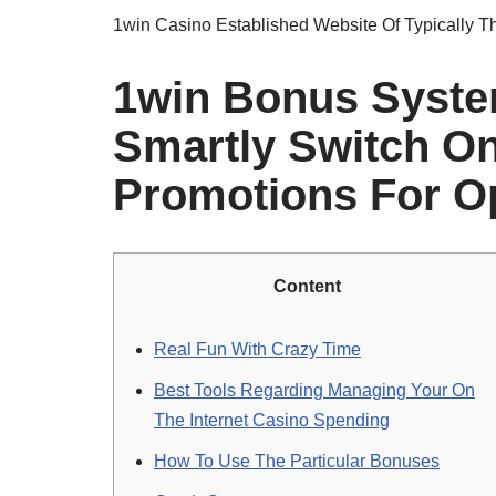
1win Casino Established Website Of Typically 
1win Bonus Syste
Smartly Switch O
Promotions For Op
Content
Real Fun With Crazy Time
Best Tools Regarding Managing Your On
The Internet Casino Spending
How To Use The Particular Bonuses