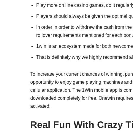
Play more on line casino games, do it regularly
Players should always be given the optimal quan
In order in order to withdraw the cash from the
rollover requirements mentioned for each bonu
1win is an ecosystem made for both newcomer
That is definitely why we highly recommend a
To increase your current chances of winning, punt
opportunity to enjoy game playing machines and sp
cellular application. The 1Win mobile app is com
downloaded completely for free. Onewin requires
activated.
Real Fun With Crazy T