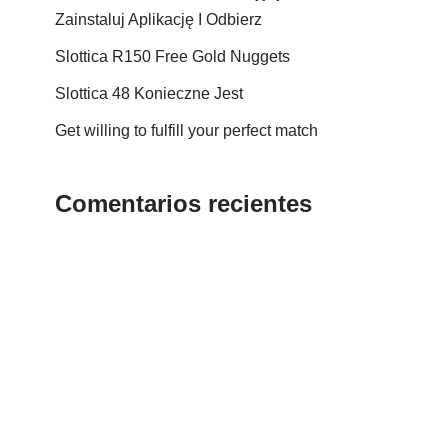
Zainstaluj Aplikację I Odbierz
Slottica R150 Free Gold Nuggets
Slottica 48 Konieczne Jest
Get willing to fulfill your perfect match
Comentarios recientes