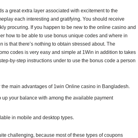
 a great extra layer associated with excitement to the
eplay each interesting and gratifying. You should receive
ekly procuring. If you happen to be new to the online casino and
onder how to be able to use bonus unique codes and where in
n is that there’s nothing to obtain stressed about. The
omo codes is very easy and simple at 1Win in addition to takes
e step-by-step instructions under to use the bonus code a person
ly the main advantages of 1win Online casino in Bangladesh.
op up your balance with among the available payment
ilable in mobile and desktop types.
ite challenging, because most of these types of coupons