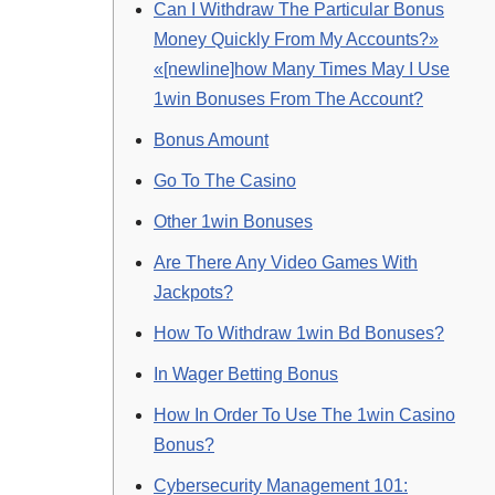
Can I Withdraw The Particular Bonus
Money Quickly From My Accounts?»
«[newline]how Many Times May I Use
1win Bonuses From The Account?
Bonus Amount
Go To The Casino
Other 1win Bonuses
Are There Any Video Games With
Jackpots?
How To Withdraw 1win Bd Bonuses?
In Wager Betting Bonus
How In Order To Use The 1win Casino
Bonus?
Cybersecurity Management 101: