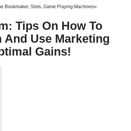
The Bookmaker, Slots, Game Playing Machines»
m: Tips On How To
n And Use Marketing
timal Gains!