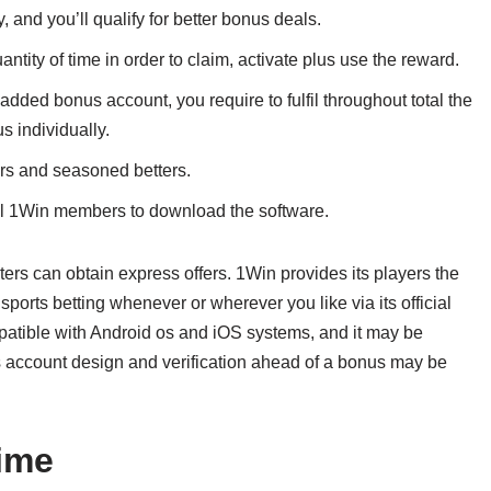
, and you’ll qualify for better bonus deals.
tity of time in order to claim, activate plus use the reward.
 added bonus account, you require to fulfil throughout total the
s individually.
s and seasoned betters.
ll 1Win members to download the software.
ers can obtain express offers. 1Win provides its players the
orts betting whenever or wherever you like via its official
patible with Android os and iOS systems, and it may be
 account design and verification ahead of a bonus may be
ime