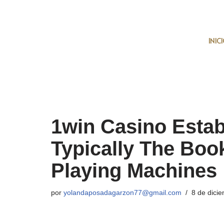
Saltar
INIC
al
contenido
1win Casino Estab
Typically The Boo
Playing Machines
por
yolandaposadagarzon77@gmail.com
8 de dici