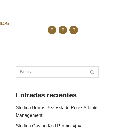
BLOG
Entradas recientes
Slottica Bonus Bez Vkladu Przez Atlantic
Management
Slottica Casino Kod Promocyjny