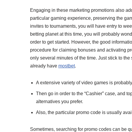
Engaging in these marketing promotions also adds
particular gaming experience, preserving the gam
invites to tournaments, you will have entry to we
betting planet at this time, you will probably w
order to get started. However, the good informatio
procedure for claiming bonuses and activating pr
only several minutes of the time. Just stick to th
already have
mostbet
.
A extensive variety of video games is probab
Then go in order to the “Cashier” case, and t
alternatives you prefer.
Also, the particular promo code is usually ava
Sometimes, searching for promo codes can be qu