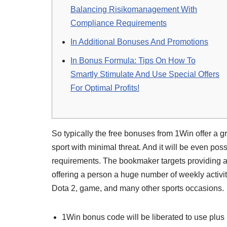
Balancing Risikomanagement With
Compliance Requirements
In Additional Bonuses And Promotions
In Bonus Formula: Tips On How To
Smartly Stimulate And Use Special Offers
For Optimal Profits!
So typically the free bonuses from 1Win offer a g
sport with minimal threat. And it will be even poss
requirements. The bookmaker targets providing 
offering a person a huge number of weekly activit
Dota 2, game, and many other sports occasions.
1Win bonus code will be liberated to use plus i