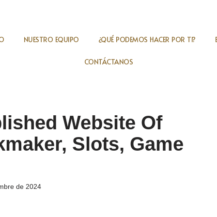
IO
NUESTRO EQUIPO
¿QUÉ PODEMOS HACER POR TI?
CONTÁCTANOS
lished Website Of
kmaker, Slots, Game
embre de 2024