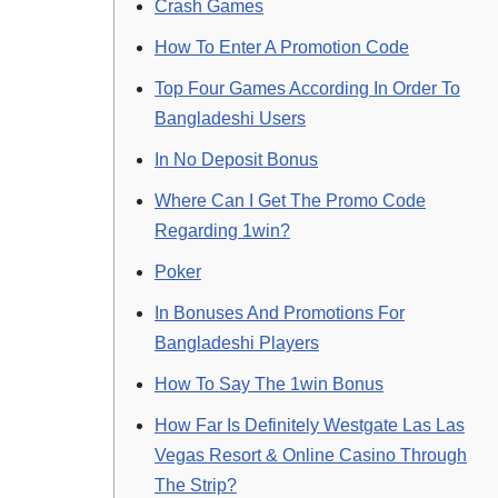
Crash Games
How To Enter A Promotion Code
Top Four Games According In Order To
Bangladeshi Users
In No Deposit Bonus
Where Can I Get The Promo Code
Regarding 1win?
Poker
In Bonuses And Promotions For
Bangladeshi Players
How To Say The 1win Bonus
How Far Is Definitely Westgate Las Las
Vegas Resort & Online Casino Through
The Strip?