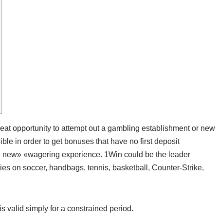
reat opportunity to attempt out a gambling establishment or new
ible in order to get bonuses that have no first deposit
a new» «wagering experience. 1Win could be the leader
ies on soccer, handbags, tennis, basketball, Counter-Strike,
s valid simply for a constrained period.