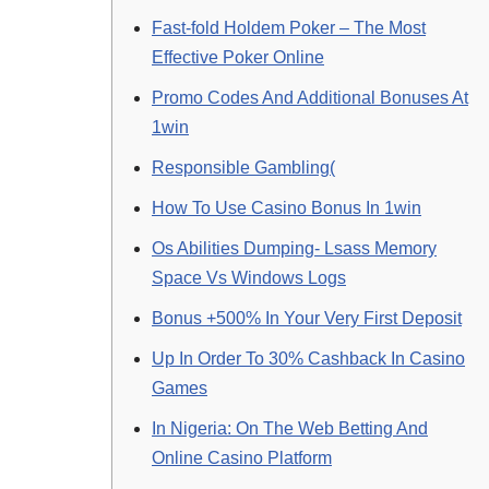
Fast-fold Holdem Poker – The Most
Effective Poker Online
Promo Codes And Additional Bonuses At
1win
Responsible Gambling(
How To Use Casino Bonus In 1win
Os Abilities Dumping- Lsass Memory
Space Vs Windows Logs
Bonus +500% In Your Very First Deposit
Up In Order To 30% Cashback In Casino
Games
In Nigeria: On The Web Betting And
Online Casino Platform