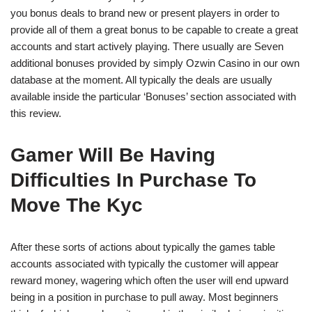
you bonus deals to brand new or present players in order to
provide all of them a great bonus to be capable to create a great
accounts and start actively playing. There usually are Seven
additional bonuses provided by simply Ozwin Casino in our own
database at the moment. All typically the deals are usually
available inside the particular ‘Bonuses’ section associated with
this review.
Gamer Will Be Having
Difficulties In Purchase To
Move The Kyc
After these sorts of actions about typically the games table
accounts associated with typically the customer will appear
reward money, wagering which often the user will end upward
being in a position in purchase to pull away. Most beginners