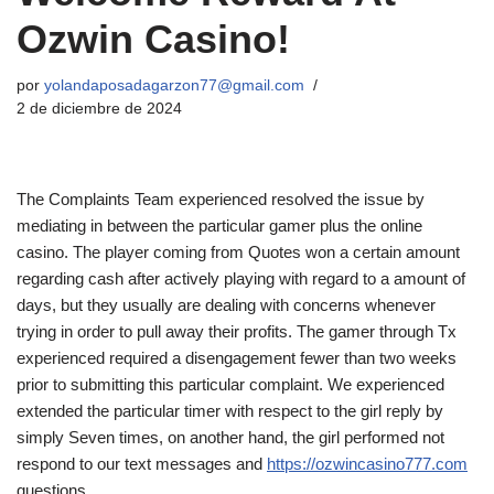
Ozwin Casino!
por
yolandaposadagarzon77@gmail.com
2 de diciembre de 2024
The Complaints Team experienced resolved the issue by
mediating in between the particular gamer plus the online
casino. The player coming from Quotes won a certain amount
regarding cash after actively playing with regard to a amount of
days, but they usually are dealing with concerns whenever
trying in order to pull away their profits. The gamer through Tx
experienced required a disengagement fewer than two weeks
prior to submitting this particular complaint. We experienced
extended the particular timer with respect to the girl reply by
simply Seven times, on another hand, the girl performed not
respond to our text messages and
https://ozwincasino777.com
questions.