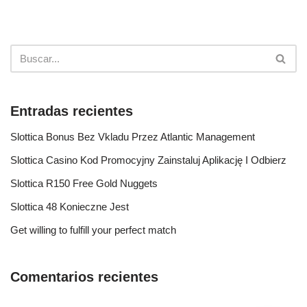
Entradas recientes
Slottica Bonus Bez Vkladu Przez Atlantic Management
Slottica Casino Kod Promocyjny Zainstaluj Aplikację I Odbierz
Slottica R150 Free Gold Nuggets
Slottica 48 Konieczne Jest
Get willing to fulfill your perfect match
Comentarios recientes