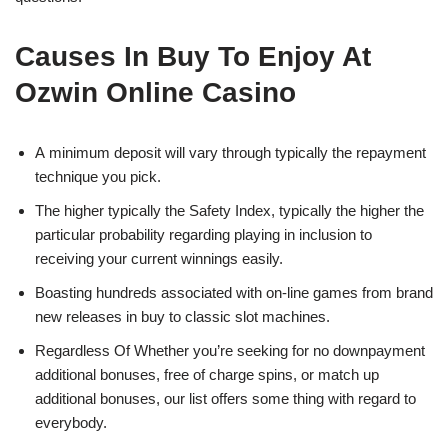
Causes In Buy To Enjoy At
Ozwin Online Casino
A minimum deposit will vary through typically the repayment
technique you pick.
The higher typically the Safety Index, typically the higher the
particular probability regarding playing in inclusion to
receiving your current winnings easily.
Boasting hundreds associated with on-line games from brand
new releases in buy to classic slot machines.
Regardless Of Whether you’re seeking for no downpayment
additional bonuses, free of charge spins, or match up
additional bonuses, our list offers some thing with regard to
everybody.