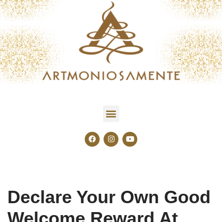
Saltar
al
contenido
Declare Your Own Good
Welcome Reward At