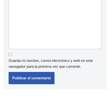
Guarda mi nombre, correo electrónico y web en este
navegador para la próxima vez que comente.