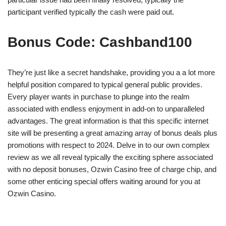
participant verified typically the cash were paid out.
Bonus Code: Cashband100
They’re just like a secret handshake, providing you a a lot more
helpful position compared to typical general public provides.
Every player wants in purchase to plunge into the realm
associated with endless enjoyment in add-on to unparalleled
advantages. The great information is that this specific internet
site will be presenting a great amazing array of bonus deals plus
promotions with respect to 2024. Delve in to our own complex
review as we all reveal typically the exciting sphere associated
with no deposit bonuses, Ozwin Casino free of charge chip, and
some other enticing special offers waiting around for you at
Ozwin Casino.