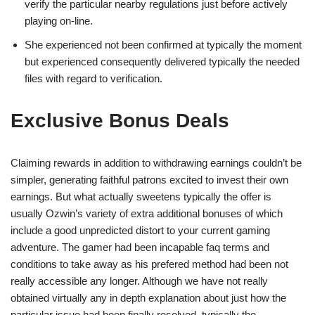
verify the particular nearby regulations just before actively
playing on-line.
She experienced not been confirmed at typically the moment
but experienced consequently delivered typically the needed
files with regard to verification.
Exclusive Bonus Deals
Claiming rewards in addition to withdrawing earnings couldn’t be
simpler, generating faithful patrons excited to invest their own
earnings. But what actually sweetens typically the offer is
usually Ozwin’s variety of extra additional bonuses of which
include a good unpredicted distort to your current gaming
adventure. The gamer had been incapable faq terms and
conditions to take away as his prefered method had been not
really accessible any longer. Although we have not really
obtained virtually any in depth explanation about just how the
particular issue had been finally resolved, typically the