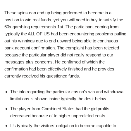
These spins can end up being performed to become in a
position to win real funds, yet you will need in buy to satisfy the
60x gambling requirements 1st. The participant coming from
typically the ALL OF US had been encountering problems pulling
out his winnings due to end upward being able to continuous
bank account confirmation. The complaint has been rejected
because the particular player did not really respond to our
messages plus concerns. He confirmed of which the
confirmation had been effectively finished and he provides
currently received his questioned funds.
The info regarding the particular casino’s win and withdrawal
limitations is shown inside typically the desk below.
The player from Combined States had the girl profits
decreased because of to higher unpredicted costs.
It’s typically the visitors’ obligation to become capable to