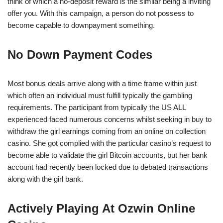
think of which a no-deposit reward is the similar being a inviting
offer you. With this campaign, a person do not possess to
become capable to downpayment something.
No Down Payment Codes
Most bonus deals arrive along with a time frame within just
which often an individual must fulfill typically the gambling
requirements. The participant from typically the US ALL
experienced faced numerous concerns whilst seeking in buy to
withdraw the girl earnings coming from an online on collection
casino. She got complied with the particular casino’s request to
become able to validate the girl Bitcoin accounts, but her bank
account had recently been locked due to debated transactions
along with the girl bank.
Actively Playing At Ozwin Online