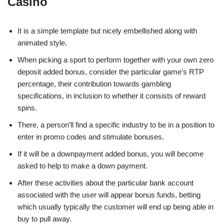
Casino
It is a simple template but nicely embellished along with
animated style.
When picking a sport to perform together with your own zero
deposit added bonus, consider the particular game’s RTP
percentage, their contribution towards gambling
specifications, in inclusion to whether it consists of reward
spins.
There, a person’ll find a specific industry to be in a position to
enter in promo codes and stimulate bonuses.
If it will be a downpayment added bonus, you will become
asked to help to make a down payment.
After these activities about the particular bank account
associated with the user will appear bonus funds, betting
which usually typically the customer will end up being able in
buy to pull away.