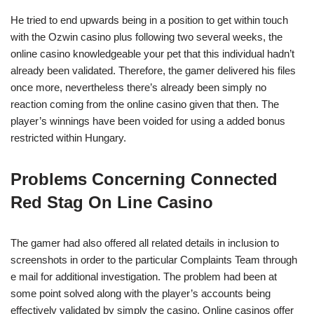
He tried to end upwards being in a position to get within touch
with the Ozwin casino plus following two several weeks, the
online casino knowledgeable your pet that this individual hadn’t
already been validated. Therefore, the gamer delivered his files
once more, nevertheless there’s already been simply no
reaction coming from the online casino given that then. The
player’s winnings have been voided for using a added bonus
restricted within Hungary.
Problems Concerning Connected
Red Stag On Line Casino
The gamer had also offered all related details in inclusion to
screenshots in order to the particular Complaints Team through
e mail for additional investigation. The problem had been at
some point solved along with the player’s accounts being
effectively validated by simply the casino. Online casinos offer