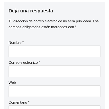
Deja una respuesta
Tu dirección de correo electrónico no será publicada.
Los
campos obligatorios están marcados con
*
Nombre
*
Correo electrónico
*
Web
Comentario
*