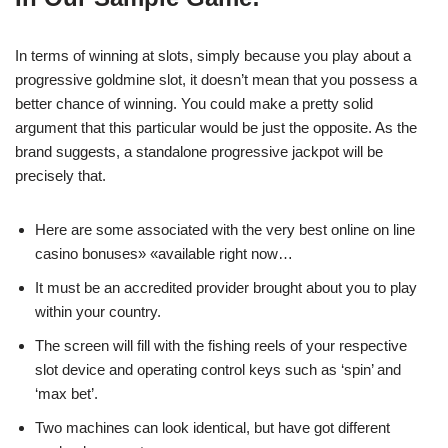
In terms of winning at slots, simply because you play about a
progressive goldmine slot, it doesn’t mean that you possess a
better chance of winning. You could make a pretty solid
argument that this particular would be just the opposite. As the
brand suggests, a standalone progressive jackpot will be
precisely that.
Here are some associated with the very best online on line
casino bonuses» «available right now…
It must be an accredited provider brought about you to play
within your country.
The screen will fill with the fishing reels of your respective
slot device and operating control keys such as ‘spin’ and
‘max bet’.
Two machines can look identical, but have got different