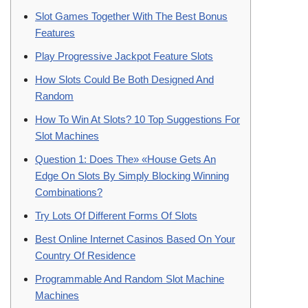
Slot Games Together With The Best Bonus
Features
Play Progressive Jackpot Feature Slots
How Slots Could Be Both Designed And
Random
How To Win At Slots? 10 Top Suggestions For
Slot Machines
Question 1: Does The» «House Gets An
Edge On Slots By Simply Blocking Winning
Combinations?
Try Lots Of Different Forms Of Slots
Best Online Internet Casinos Based On Your
Country Of Residence
Programmable And Random Slot Machine
Machines