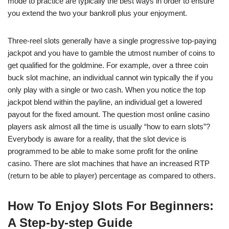
mode to practice are typically the best ways in order to ensure
you extend the two your bankroll plus your enjoyment.
Three-reel slots generally have a single progressive top-paying
jackpot and you have to gamble the utmost number of coins to
get qualified for the goldmine. For example, over a three coin
buck slot machine, an individual cannot win typically the if you
only play with a single or two cash. When you notice the top
jackpot blend within the payline, an individual get a lowered
payout for the fixed amount. The question most online casino
players ask almost all the time is usually “how to earn slots”?
Everybody is aware for a reality, that the slot device is
programmed to be able to make some profit for the online
casino. There are slot machines that have an increased RTP
(return to be able to player) percentage as compared to others.
How To Enjoy Slots For Beginners:
A Step-by-step Guide