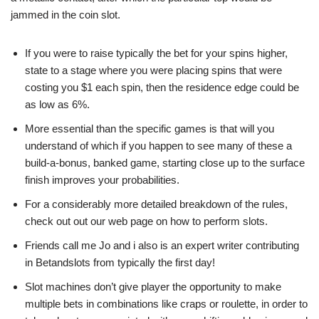
jammed in the coin slot.
If you were to raise typically the bet for your spins higher,
state to a stage where you were placing spins that were
costing you $1 each spin, then the residence edge could be
as low as 6%.
More essential than the specific games is that will you
understand of which if you happen to see many of these a
build-a-bonus, banked game, starting close up to the surface
finish improves your probabilities.
For a considerably more detailed breakdown of the rules,
check out out our web page on how to perform slots.
Friends call me Jo and i also is an expert writer contributing
in Betandslots from typically the first day!
Slot machines don’t give player the opportunity to make
multiple bets in combinations like craps or roulette, in order to