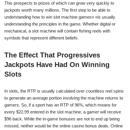
This prospects to prizes of which can grow very quickly to
jackpots worth many millions. The first step to be able to
understanding how to win slot machine games» «is usually
understanding the principles in the game. Whether digital or
mechanical, a slot machine will contain fishing reels with
symbols that represent different beliefs.
The Effect That Progressives
Jackpots Have Had On Winning
Slots
In slots, the RTP is usually calculated over countless reel spins
to generate an average portion involving the machine returns to
gamers. So, if a sport has an RTP of 96%, which means for
every $22.99 entered in the slot machine, a gamer will receive
$96 back. While the in-game bonuses are not to end up being
missed, neither would be the online casino bonus deals. Online