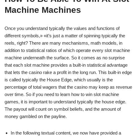
Machine Machines
Once you understand typically the values and functions of
different symbols,» «it’s just a matter of spinning typically the
reels, right? There are many mechanisms, math models, in
addition to statistical ratios of which operate every slot machine
machine underneath the surface. So it comes as no surprise
that each slot machine provides a built-in statistical advantage
that lets the casino rake a profit in the long run. This built-in edge
is called typically the House Edge, which usually is the
percentage of total wagers that the casino may keep as revenue
over time. So if you need to learn ho­­­w to win slot machine
games, it is important to understand typically the house edge.
The payout will count on symbol beliefs, and the amount of
money gambled on the payline.
In the following textual content, we now have provided a