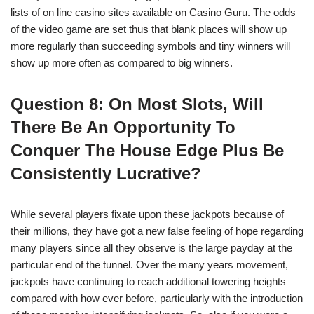
lists of on line casino sites available on Casino Guru. The odds
of the video game are set thus that blank places will show up
more regularly than succeeding symbols and tiny winners will
show up more often as compared to big winners.
Question 8: On Most Slots, Will
There Be An Opportunity To
Conquer The House Edge Plus Be
Consistently Lucrative?
While several players fixate upon these jackpots because of
their millions, they have got a new false feeling of hope regarding
many players since all they observe is the large payday at the
particular end of the tunnel. Over the many years movement,
jackpots have continuing to reach additional towering heights
compared with how ever before, particularly with the introduction