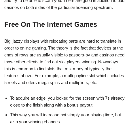
and try to be able to scam you. There are good in addition to bad
casinos on both sides of the particular licensing spectrum.
Free On The Internet Games
Big, jazzy displays with relocating parts are hard to translate in
order to online gaming. The theory is the fact that devices at the
ends of rows are usually visible to passers-by and casinos need
those other clients to find out slot players winning. Nowadays,
this is common to find slots that mix many of typically the
features above. For example, a multi-payline slot which includes
5 reels and offers mega spins and multipliers, etc.
To acquire an edge, you looked for the screen with 7s already
close to the finish along with a bonus payout.
This way you will increase not simply your playing time, but
also your winning chances.