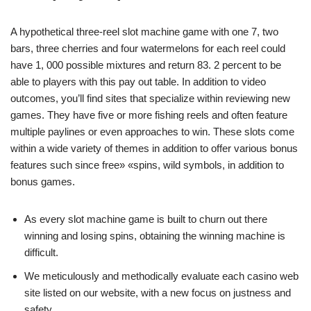
A hypothetical three-reel slot machine game with one 7, two
bars, three cherries and four watermelons for each reel could
have 1, 000 possible mixtures and return 83. 2 percent to be
able to players with this pay out table. In addition to video
outcomes, you’ll find sites that specialize within reviewing new
games. They have five or more fishing reels and often feature
multiple paylines or even approaches to win. These slots come
within a wide variety of themes in addition to offer various bonus
features such since free» «spins, wild symbols, in addition to
bonus games.
As every slot machine game is built to churn out there
winning and losing spins, obtaining the winning machine is
difficult.
We meticulously and methodically evaluate each casino web
site listed on our website, with a new focus on justness and
safety.