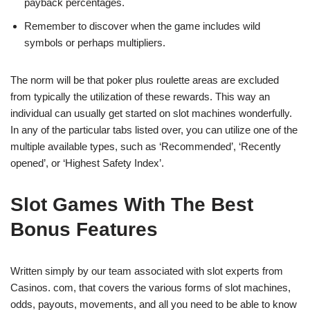
payback percentages.
Remember to discover when the game includes wild
symbols or perhaps multipliers.
The norm will be that poker plus roulette areas are excluded
from typically the utilization of these rewards. This way an
individual can usually get started on slot machines wonderfully.
In any of the particular tabs listed over, you can utilize one of the
multiple available types, such as ‘Recommended’, ‘Recently
opened’, or ‘Highest Safety Index’.
Slot Games With The Best
Bonus Features
Written simply by our team associated with slot experts from
Casinos. com, that covers the various forms of slot machines,
odds, payouts, movements, and all you need to be able to know