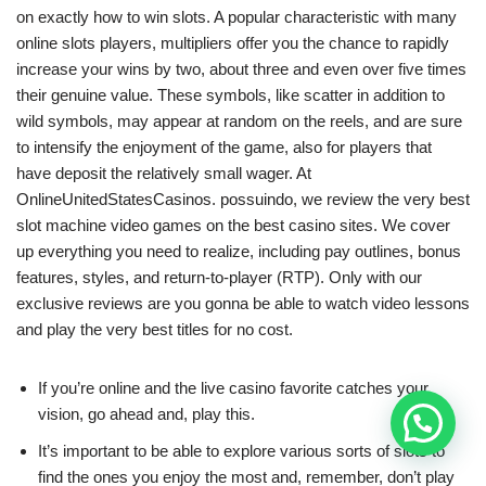
on exactly how to win slots. A popular characteristic with many
online slots players, multipliers offer you the chance to rapidly
increase your wins by two, about three and even over five times
their genuine value. These symbols, like scatter in addition to
wild symbols, may appear at random on the reels, and are sure
to intensify the enjoyment of the game, also for players that
have deposit the relatively small wager. At
OnlineUnitedStatesCasinos. possuindo, we review the very best
slot machine video games on the best casino sites. We cover
up everything you need to realize, including pay outlines, bonus
features, styles, and return-to-player (RTP). Only with our
exclusive reviews are you gonna be able to watch video lessons
and play the very best titles for no cost.
If you’re online and the live casino favorite catches your
vision, go ahead and, play this.
It’s important to be able to explore various sorts of slots to
find the ones you enjoy the most and, remember, don’t play