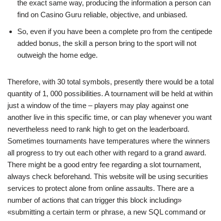
the exact same way, producing the information a person can
find on Casino Guru reliable, objective, and unbiased.
So, even if you have been a complete pro from the centipede
added bonus, the skill a person bring to the sport will not
outweigh the home edge.
Therefore, with 30 total symbols, presently there would be a total
quantity of 1, 000 possibilities. A tournament will be held at within
just a window of the time – players may play against one
another live in this specific time, or can play whenever you want
nevertheless need to rank high to get on the leaderboard.
Sometimes tournaments have temperatures where the winners
all progress to try out each other with regard to a grand award.
There might be a good entry fee regarding a slot tournament,
always check beforehand. This website will be using securities
services to protect alone from online assaults. There are a
number of actions that can trigger this block including»
«submitting a certain term or phrase, a new SQL command or