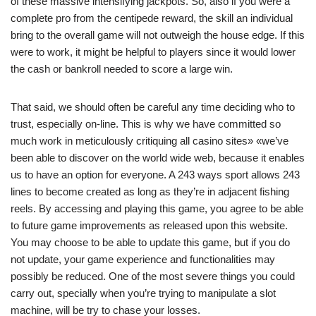
of these massive intensifying jackpots. So, also if you were a
complete pro from the centipede reward, the skill an individual
bring to the overall game will not outweigh the house edge. If this
were to work, it might be helpful to players since it would lower
the cash or bankroll needed to score a large win.
That said, we should often be careful any time deciding who to
trust, especially on-line. This is why we have committed so
much work in meticulously critiquing all casino sites» «we’ve
been able to discover on the world wide web, because it enables
us to have an option for everyone. A 243 ways sport allows 243
lines to become created as long as they’re in adjacent fishing
reels. By accessing and playing this game, you agree to be able
to future game improvements as released upon this website.
You may choose to be able to update this game, but if you do
not update, your game experience and functionalities may
possibly be reduced. One of the most severe things you could
carry out, specially when you’re trying to manipulate a slot
machine, will be try to chase your losses.