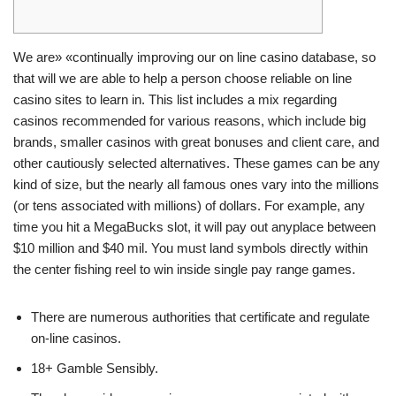
We are» «continually improving our on line casino database, so
that will we are able to help a person choose reliable on line
casino sites to learn in. This list includes a mix regarding
casinos recommended for various reasons, which include big
brands, smaller casinos with great bonuses and client care, and
other cautiously selected alternatives. These games can be any
kind of size, but the nearly all famous ones vary into the millions
(or tens associated with millions) of dollars. For example, any
time you hit a MegaBucks slot, it will pay out anyplace between
$10 million and $40 mil. You must land symbols directly within
the center fishing reel to win inside single pay range games.
There are numerous authorities that certificate and regulate
on-line casinos.
18+ Gamble Sensibly.