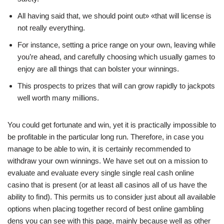
All having said that, we should point out» «that will license is
not really everything.
For instance, setting a price range on your own, leaving while
you’re ahead, and carefully choosing which usually games to
enjoy are all things that can bolster your winnings.
This prospects to prizes that will can grow rapidly to jackpots
well worth many millions.
You could get fortunate and win, yet it is practically impossible to
be profitable in the particular long run. Therefore, in case you
manage to be able to win, it is certainly recommended to
withdraw your own winnings. We have set out on a mission to
evaluate and evaluate every single single real cash online
casino that is present (or at least all casinos all of us have the
ability to find). This permits us to consider just about all available
options when placing together record of best online gambling
dens you can see with this page, mainly because well as other