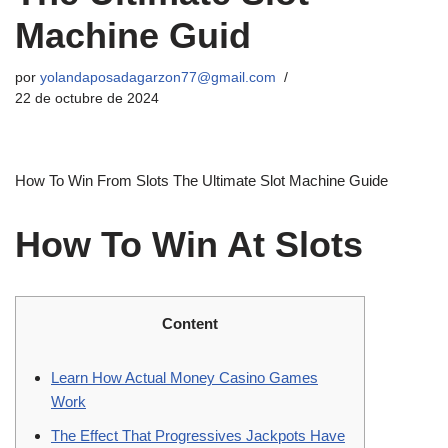
Machine Guid
por
yolandaposadagarzon77@gmail.com
22 de octubre de 2024
How To Win From Slots The Ultimate Slot Machine Guide
How To Win At Slots
Content
Learn How Actual Money Casino Games
Work
The Effect That Progressives Jackpots Have