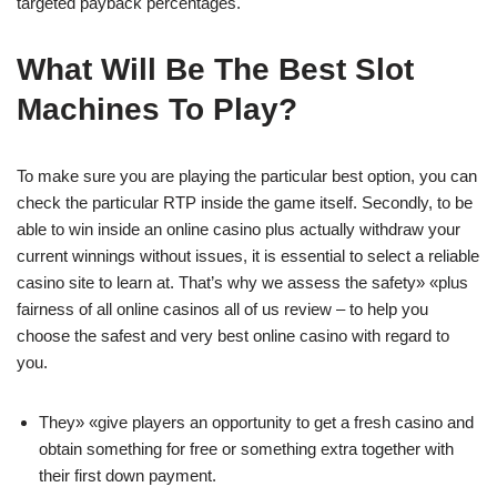
targeted payback percentages.
What Will Be The Best Slot
Machines To Play?
To make sure you are playing the particular best option, you can
check the particular RTP inside the game itself. Secondly, to be
able to win inside an online casino plus actually withdraw your
current winnings without issues, it is essential to select a reliable
casino site to learn at. That’s why we assess the safety» «plus
fairness of all online casinos all of us review – to help you
choose the safest and very best online casino with regard to
you.
They» «give players an opportunity to get a fresh casino and
obtain something for free or something extra together with
their first down payment.