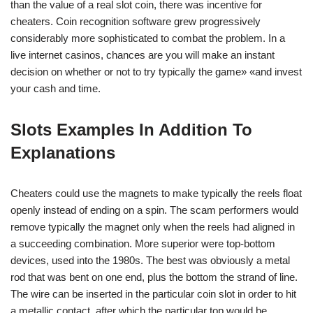
than the value of a real slot coin, there was incentive for
cheaters. Coin recognition software grew progressively
considerably more sophisticated to combat the problem. In a
live internet casinos, chances are you will make an instant
decision on whether or not to try typically the game» «and invest
your cash and time.
Slots Examples In Addition To
Explanations
Cheaters could use the magnets to make typically the reels float
openly instead of ending on a spin. The scam performers would
remove typically the magnet only when the reels had aligned in
a succeeding combination. More superior were top-bottom
devices, used into the 1980s. The best was obviously a metal
rod that was bent on one end, plus the bottom the strand of line.
The wire can be inserted in the particular coin slot in order to hit
a metallic contact, after which the particular top would be