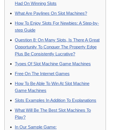
Had On Winning Slots
What Are Paylines On Slot Machines?
How To Enjoy Slots For Newbies: A Step-by-
step Guide
Question 8: On Many Slots, Is There A Great
Opportunity To Conquer The Property Edge
Plus Be Consistently Lucrative?
Types Of Slot Machine Game Machines
Free On The Internet Games
How To Be Able To Win At Slot Machine
Game Machines
Slots Examples In Addition To Explanations
What Will Be The Best Slot Machines To
Play?
In Our Sample Game: