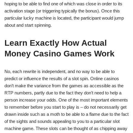
hoping to be able to find one of which was close in order to its
activation stage (or triggering typically the bonus). Once this
particular lucky machine is located, the participant would jump
about and start spinning.
Learn Exactly How Actual
Money Casino Games Work
No, each rewrite is independent, and no way to be able to
predict or influence the results of a slot spin. Online casinos
don’t make the variance from the games as accessible as the
RTP numbers, partly due to the fact they don’t need to help a
person increase your odds. One of the most important elements
to remember before you start to play is – do not necessarily get
drawn inside such as a moth to be able to a flame due to the fact
of the sights and sounds appealing to you to a particular slot
machine game. These slots can be thought of as chipping away