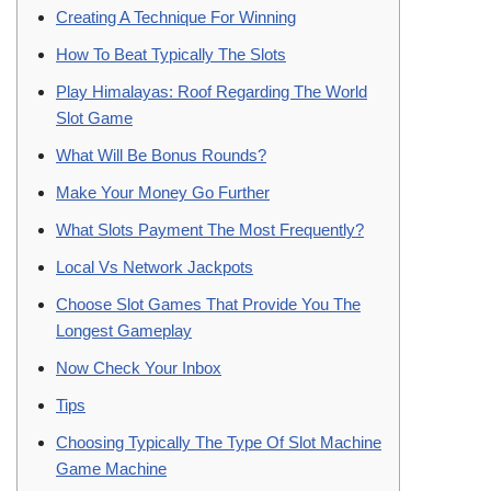
Creating A Technique For Winning
How To Beat Typically The Slots
Play Himalayas: Roof Regarding The World
Slot Game
What Will Be Bonus Rounds?
Make Your Money Go Further
What Slots Payment The Most Frequently?
Local Vs Network Jackpots
Choose Slot Games That Provide You The
Longest Gameplay
Now Check Your Inbox
Tips
Choosing Typically The Type Of Slot Machine
Game Machine