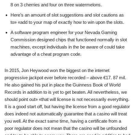
8 on 3 cherries and four on three watermelons.
Here’s an amount of slot suggestions and slot cautions as
to» «add to your map of exactly how to win upon the slots.
A software program engineer for your Nevada Gaming
Commission designed chips that functioned normally in slot
machines, except individuals in the be aware of could take
advantage of a cheat program code.
In 2015, Jon Heywood won the biggest on the internet
progressive jackpot ever before recorded – above €17. 87 mil.
He also gained his put in place the Guinness Book of World
Records in addition to is yet to get beaten. All nevertheless, we
should point out» «that will license is not necessarily everything.
It is a good start off, but having the license from a good regulator
does indeed not automatically guarantee that a casino will treat
you well. At the exact same time, having a certificate from a
poor regulator does not mean that the casino will be unfounded