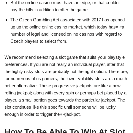
But the on line casino must have an edge, or that couldn’t
pay the bills in addition to offer the game.
The Czech Gambling Act associated with 2017 has opened
up up the online online casino market, which today has» «a
number of legal and licensed online casinos with regard to
Czech players to select from.
We recommend selecting a slot game that suits your playstyle
preferences. If you are not really an individual player, after that
the highly risky slots are probably not the right option. Therefore,
for numerous of us gamers, the lower volatility slots are a much
better alternative. These progressive jackpots are like a new
rolling jackpot; along with every spin or perhaps bet placed by a
player, a small portion goes towards the particular jackpot. The
slot continues like this specific until someone will be lucky
enough in order to trigger the» «jackpot.
How To Be Able To Win At Slot