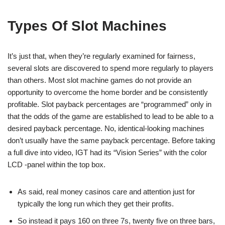
Types Of Slot Machines
It’s just that, when they’re regularly examined for fairness,
several slots are discovered to spend more regularly to players
than others. Most slot machine games do not provide an
opportunity to overcome the home border and be consistently
profitable. Slot payback percentages are “programmed” only in
that the odds of the game are established to lead to be able to a
desired payback percentage. No, identical-looking machines
don’t usually have the same payback percentage. Before taking
a full dive into video, IGT had its “Vision Series” with the color
LCD -panel within the top box.
As said, real money casinos care and attention just for
typically the long run which they get their profits.
So instead it pays 160 on three 7s, twenty five on three bars,