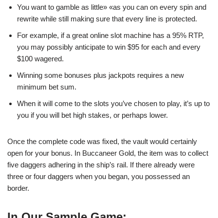
You want to gamble as little» «as you can on every spin and
rewrite while still making sure that every line is protected.
For example, if a great online slot machine has a 95% RTP,
you may possibly anticipate to win $95 for each and every
$100 wagered.
Winning some bonuses plus jackpots requires a new
minimum bet sum.
When it will come to the slots you’ve chosen to play, it’s up to
you if you will bet high stakes, or perhaps lower.
Once the complete code was fixed, the vault would certainly
open for your bonus. In Buccaneer Gold, the item was to collect
five daggers adhering in the ship’s rail. If there already were
three or four daggers when you began, you possessed an
border.
In Our Sample Game: