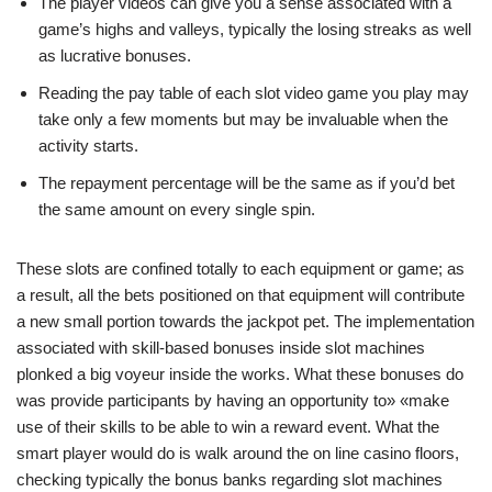
The player videos can give you a sense associated with a
game’s highs and valleys, typically the losing streaks as well
as lucrative bonuses.
Reading the pay table of each slot video game you play may
take only a few moments but may be invaluable when the
activity starts.
The repayment percentage will be the same as if you’d bet
the same amount on every single spin.
These slots are confined totally to each equipment or game; as
a result, all the bets positioned on that equipment will contribute
a new small portion towards the jackpot pet. The implementation
associated with skill-based bonuses inside slot machines
plonked a big voyeur inside the works. What these bonuses do
was provide participants by having an opportunity to» «make
use of their skills to be able to win a reward event. What the
smart player would do is walk around the on line casino floors,
checking typically the bonus banks regarding slot machines