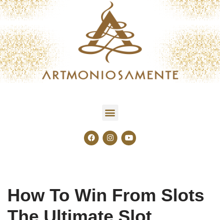
Saltar
al
contenido
How To Win From Slots
The Ultimate Slot