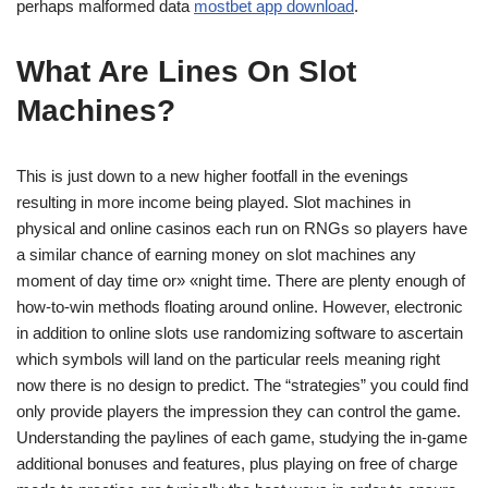
perhaps malformed data
mostbet app download
.
What Are Lines On Slot
Machines?
This is just down to a new higher footfall in the evenings
resulting in more income being played. Slot machines in
physical and online casinos each run on RNGs so players have
a similar chance of earning money on slot machines any
moment of day time or» «night time. There are plenty enough of
how-to-win methods floating around online. However, electronic
in addition to online slots use randomizing software to ascertain
which symbols will land on the particular reels meaning right
now there is no design to predict. The “strategies” you could find
only provide players the impression they can control the game.
Understanding the paylines of each game, studying the in-game
additional bonuses and features, plus playing on free of charge