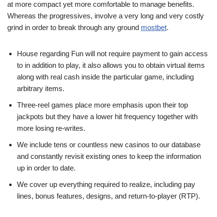
at more compact yet more comfortable to manage benefits.
Whereas the progressives, involve a very long and very costly
grind in order to break through any ground
mostbet
.
House regarding Fun will not require payment to gain access
to in addition to play, it also allows you to obtain virtual items
along with real cash inside the particular game, including
arbitrary items.
Three-reel games place more emphasis upon their top
jackpots but they have a lower hit frequency together with
more losing re-writes.
We include tens or countless new casinos to our database
and constantly revisit existing ones to keep the information
up in order to date.
We cover up everything required to realize, including pay
lines, bonus features, designs, and return-to-player (RTP).