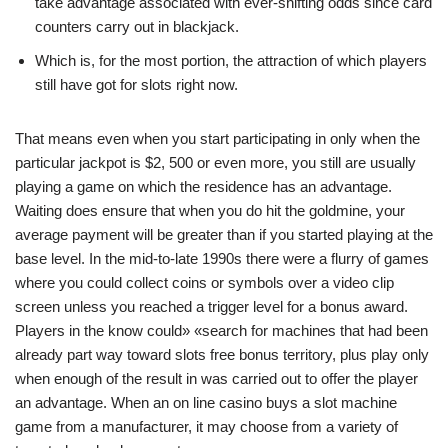
take advantage associated with ever-shifting odds since card
counters carry out in blackjack.
Which is, for the most portion, the attraction of which players
still have got for slots right now.
That means even when you start participating in only when the
particular jackpot is $2, 500 or even more, you still are usually
playing a game on which the residence has an advantage.
Waiting does ensure that when you do hit the goldmine, your
average payment will be greater than if you started playing at the
base level. In the mid-to-late 1990s there were a flurry of games
where you could collect coins or symbols over a video clip
screen unless you reached a trigger level for a bonus award.
Players in the know could» «search for machines that had been
already part way toward slots free bonus territory, plus play only
when enough of the result in was carried out to offer the player
an advantage. When an on line casino buys a slot machine
game from a manufacturer, it may choose from a variety of