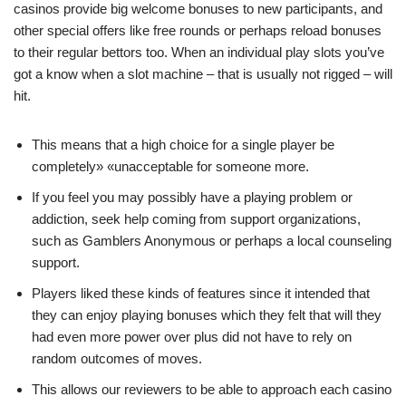
casinos provide big welcome bonuses to new participants, and
other special offers like free rounds or perhaps reload bonuses
to their regular bettors too. When an individual play slots you’ve
got a know when a slot machine – that is usually not rigged – will
hit.
This means that a high choice for a single player be
completely» «unacceptable for someone more.
If you feel you may possibly have a playing problem or
addiction, seek help coming from support organizations,
such as Gamblers Anonymous or perhaps a local counseling
support.
Players liked these kinds of features since it intended that
they can enjoy playing bonuses which they felt that will they
had even more power over plus did not have to rely on
random outcomes of moves.
This allows our reviewers to be able to approach each casino