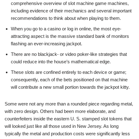
comprehensive overview of slot machine game machines,
including evidence of their mechanics and several important
recommendations to think about when playing to them.
When you go to a casino or log in online, the most eye-
attracting aspect is the massive standard bank of monitors
flashing an ever-increasing jackpot.
There are no blackjack- or video poker-like strategies that
could reduce into the house’s mathematical edge.
These slots are confined entirely to each device or game;
consequently, each of the bets positioned on that machine
will contribute a new small portion towards the jackpot kitty.
Some were not any more than a rounded piece regarding metal,
with zero design. Others had been more elaborate, and
counterfeiters inside the eastern U. S. stamped slot tokens that
will looked just like all those used in New Jersey. As long
typically the metal and production costs were significantly less