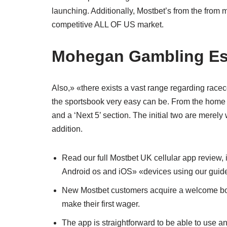
launching. Additionally, Mostbet’s from the from 
competitive ALL OF US market.
Mohegan Gambling Es
Also,» «there exists a vast range regarding race
the sportsbook very easy can be. From the home p
and a ‘Next 5’ section. The initial two are merely
addition.
Read our full Mostbet UK cellular app review, 
Android os and iOS» «devices using our guide
New Mostbet customers acquire a welcome bonus
make their first wager.
The app is straightforward to be able to use a