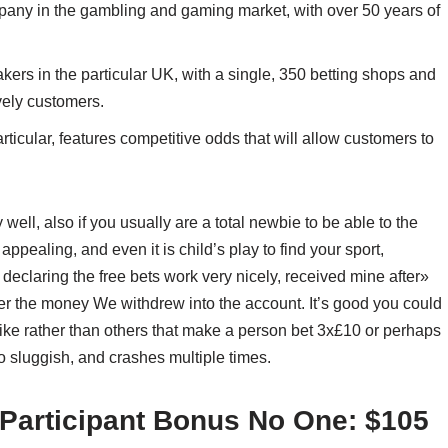
pany in the gambling and gaming market, with over 50 years of
ers in the particular UK, with a single, 350 betting shops and
vely customers.
rticular, features competitive odds that will allow customers to
well, also if you usually are a total newbie to be able to the
appealing, and even it is child’s play to find your sport,
by declaring the free bets work very nicely, received mine after»
fer the money We withdrew into the account. It’s good you could
 like rather than others that make a person bet 3x£10 or perhaps
o sluggish, and crashes multiple times.
Participant Bonus No One: $105