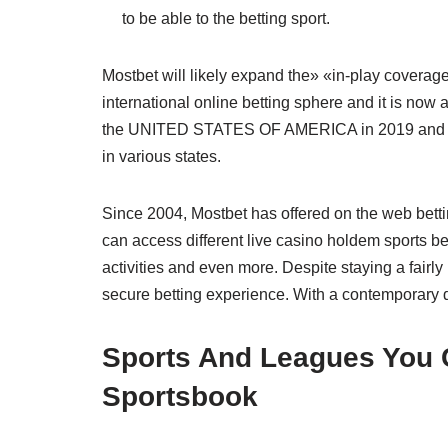
to be able to the betting sport.
Mostbet will likely expand the» «in-play coverag
international online betting sphere and it is now a
the UNITED STATES OF AMERICA in 2019 and eve
in various states.
Since 2004, Mostbet has offered on the web bett
can access different live casino holdem sports bet
activities and even more. Despite staying a fair
secure betting experience. With a contemporary des
Sports And Leagues You 
Sportsbook