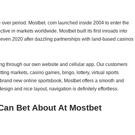
e over period. Mostbet. com launched inside 2004 to enter the
ctive in markets worldwide. Mostbet built its first inroads into
n 2020 after dazzling partnerships with land-based casinos
ing through our own website and cellular app. Our customers
ting markets, casino games, bingo, lottery, virtual sports
ly brand new online sportsbook, Mostbet offers a smooth and
ign and nice layout, navigation is definitely effortless.
Can Bet About At Mostbet