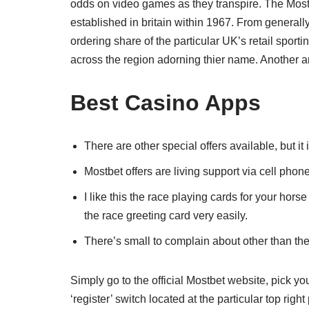
odds on video games as they transpire. The Mostb
established in britain within 1967. From generall
ordering share of the particular UK’s retail sport
across the region adorning thier name. Another ar
Best Casino Apps
There are other special offers available, but it
Mostbet offers are living support via cell phone
I like this the race playing cards for your hor
the race greeting card very easily.
There’s small to complain about other than the
Simply go to the official Mostbet website, pick y
‘register’ switch located at the particular top righ