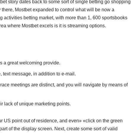
et story dates back to some sort of single betting go shopping
y there, Mostbet expanded to control what will be now a
ing activities betting market, with more than 1, 600 sportsbooks
ea where Mostbet excels is it is streaming options.
 is a great welcoming provide.
, text message, in addition to e-mail.
se race meetings are distinct, and you will navigate by means of
ir lack of unique marketing points.
our US point out of residence, and even» «click on the green
t part of the display screen. Next, create some sort of valid