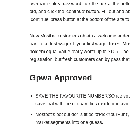
username plus password, tick the box at the bott
old, and click the ‘continue’ button. Fill out and 
‘continue’ press button at the bottom of the site t
New Mostbet customers obtain a welcome added bo
particular first wager. If your first wager loses, M
holdem equal value really worth up to $105. The
registration, but fresh customers can by pass that
Gpwa Approved
SAVE THE FAVOURITE NUMBERSOnce you’ve pla
save that will line of quantities inside our favo
Mostbet’s bet builder is titled ‘#PickYourPunt’
market segments into one guess.