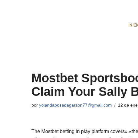
Saltar
INIC
al
contenido
Mostbet Sportsbo
Claim Your Sally 
por
yolandaposadagarzon77@gmail.com
12 de ene
The Mostbet betting in play platform covers» «the