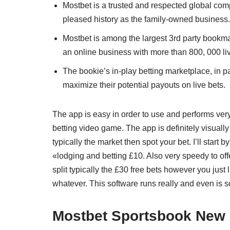
Mostbet is a trusted and respected global com
pleased history as the family-owned business.
Mostbet is among the largest 3rd party bookmak
an online business with more than 800, 000 li
The bookie’s in-play betting marketplace, in pa
maximize their potential payouts on live bets.
The app is easy in order to use and performs very 
betting video game. The app is definitely visually 
typically the market then spot your bet. I’ll start 
«lodging and betting £10. Also very speedy to of
split typically the £30 free bets however you just
whatever. This software runs really and even is s
Mostbet Sportsbook New 