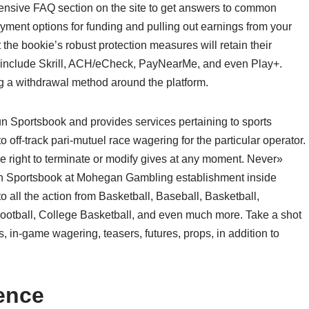
ensive FAQ section on the site to get answers to common
ayment options for funding and pulling out earnings from your
the bookie’s robust protection measures will retain their
 include Skrill, ACH/eCheck, PayNearMe, and even Play+.
g a withdrawal method around the platform.
Sportsbook and provides services pertaining to sports
o off-track pari-mutuel race wagering for the particular operator.
right to terminate or modify gives at any moment. Never»
n Sportsbook at Mohegan Gambling establishment inside
o all the action from Basketball, Baseball, Basketball,
ootball, College Basketball, and even much more. Take a shot
, in-game wagering, teasers, futures, props, in addition to
ence