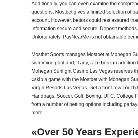
Additionally, you can even examine the compreh
questions. Mostbet gives a limited selection of p
account. However, bettors could rest assured that 
information secure and secure. Deposit methods
Unfortunately, PayNearMe is not obtainable bein
Mostbet Sports manages Mostbet at Mohegan Sun 
swimming pool and, if any, race book in addition t
Mohegan Sunlight Casino Las Vegas reserves the 
«skip a game with the Mostbet with Mohegan Su
Virgin Resorts Las Vegas. Get a front-row couch t
Handbags, Soccer, Golf, Boxing, UFC, College F
from a number of betting options including parlays
more.
«Over 50 Years Experi