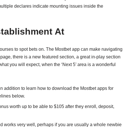
multiple declares indicate mounting issues inside the
tablishment At
courses to spot bets on. The Mostbet app can make navigating
age, there is a new featured section, a great in-play section
 what you will expect, when the ‘Next 5’ area is a wonderful
in addition to learn how to download the Mostbet apps for
lines below.
 worth up to be able to $105 after they enroll, deposit,
nd works very well, perhaps if you are usually a whole newbie