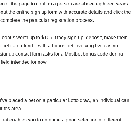
om of the page to confirm a person are above eighteen years
about the online sign up form with accurate details and click the
o complete the particular registration process.
nus worth up to $105 if they sign-up, deposit, make their
ostbet can refund it with a bonus bet involving live casino
 signup contact form asks for a Mostbet bonus code during
 field intended for now.
ced a bet on a particular Lotto draw, an individual can
urites area.
, that enables you to combine a good selection of different