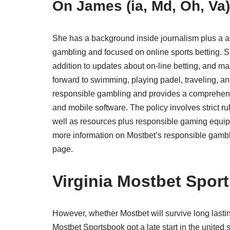
On James (ia, Md, Oh, Va)
She has a background inside journalism plus a ad
gambling and focused on online sports betting. Si
addition to updates about on-line betting, and ma
forward to swimming, playing padel, traveling, an
responsible gambling and provides a comprehensiv
and mobile software. The policy involves strict r
well as resources plus responsible gaming equipm
more information on Mostbet’s responsible gambling
page.
Virginia Mostbet Spor
However, whether Mostbet will survive long last
Mostbet Sportsbook got a late start in the unite