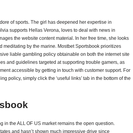
ore of sports. The girl has deepened her expertise in
lvia supports Hellas Verona, loves to deal with news in
nages the website content material. In her free time, she looks
d meditating by the marine. Mostbet Sportsbook prioritizes
e liable gambling policy obtainable on both the internet site
ules and guidelines targeted at supporting trouble gamers, as
ent accessible by getting in touch with customer support. For
 policy, simply click the ‘useful links’ tab in the bottom of the
tsbook
ing in the ALL OF US market remains the open question.
d states and hasn’t shown much impressive drive since