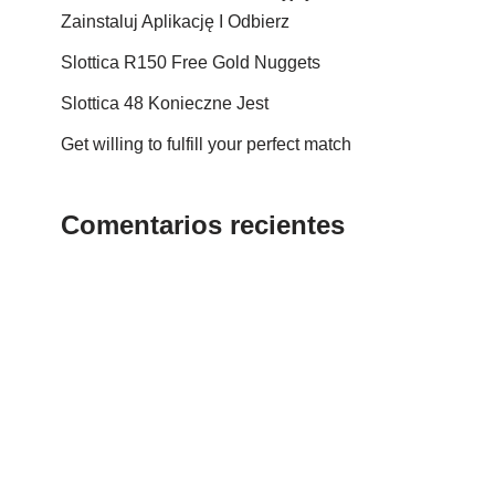
Zainstaluj Aplikację I Odbierz
Slottica R150 Free Gold Nuggets
Slottica 48 Konieczne Jest
Get willing to fulfill your perfect match
Comentarios recientes