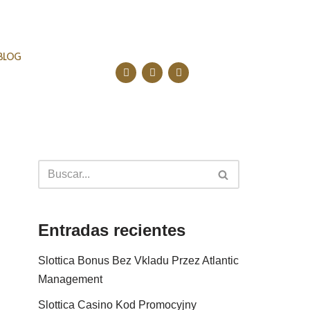
BLOG
Entradas recientes
Slottica Bonus Bez Vkladu Przez Atlantic
Management
Slottica Casino Kod Promocyjny