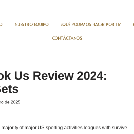
IO
NUESTRO EQUIPO
¿QUÉ PODEMOS HACER POR TI?
CONTÁCTANOS
ok Us Review 2024:
Bets
ro de 2025
 majority of major US sporting activities leagues with survive