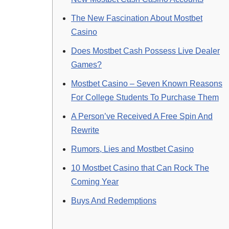
The New Fascination About Mostbet
Casino
Does Mostbet Cash Possess Live Dealer
Games?
Mostbet Casino – Seven Known Reasons
For College Students To Purchase Them
A Person’ve Received A Free Spin And
Rewrite
Rumors, Lies and Mostbet Casino
10 Mostbet Casino that Can Rock The
Coming Year
Buys And Redemptions