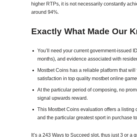
higher RTPs, it is not necessarily constantly ac
around 94%.
Exactly What Made Our 
You’ll need your current government-issued ID,
months), and evidence associated with reside
Mostbet Coins has a reliable platform that will
satisfaction in top quality mostbet online game
At the particular period of composing, no prom
signal upwards reward.
This Mostbet Coins evaluation offers a listing
and the particular greatest sport in purchase 
It’s a 243 Ways to Succeed slot, thus just 3 or a