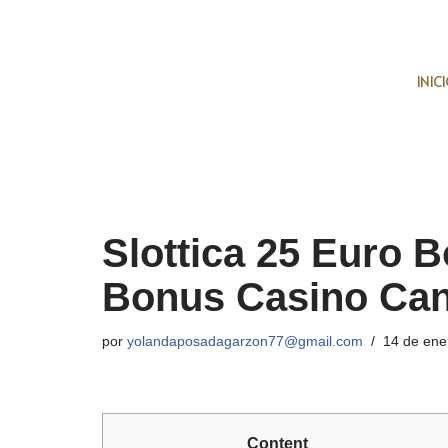
Saltar
INIC
al
contenido
Slottica 25 Euro 
Bonus Casino Ca
por
yolandaposadagarzon77@gmail.com
14 de ene
Content