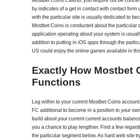
Mostbet Coins Casino, you require not be concer
by indicates of a get in contact with contact for
with the particular site is usually dedicated to 
Mostbet Coins is conducted about the particular
application operating about your system is usuall
addition to putting in iOS apps through the partic
US could enjoy the online games available in thi
Exactly How Mostbet 
Functions
Log within to your current Mostbet Coins account
FC additional to become in a position to your ow
build about your current current accounts balanc
you a chance to play lengthier. Find a few regar
the particular segment below. As hard web site t