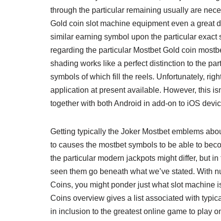
through the particular remaining usually are nec
Gold coin slot machine equipment even a great dea
similar earning symbol upon the particular exact s
regarding the particular Mostbet Gold coin mostbe
shading works like a perfect distinction to the par
symbols of which fill the reels. Unfortunately, rig
application at present available. However, this is
together with both Android in add-on to iOS devic
Getting typically the Joker Mostbet emblems about
to causes the mostbet symbols to be able to becom
the particular modern jackpots might differ, but i
seen them go beneath what we’ve stated. With n
Coins, you might ponder just what slot machine is 
Coins overview gives a list associated with typic
in inclusion to the greatest online game to play 