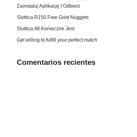
Zainstaluj Aplikację I Odbierz
Slottica R150 Free Gold Nuggets
Slottica 48 Konieczne Jest
Get willing to fulfill your perfect match
Comentarios recientes