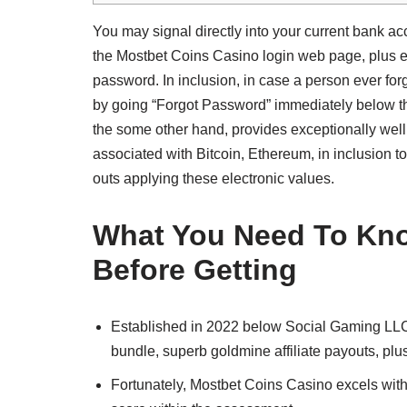
You may signal directly into your current bank acc
the Mostbet Coins Casino login web page, plus ent
password. In inclusion, in case a person ever for
by going “Forgot Password” immediately below the
the some other hand, provides exceptionally well in
associated with Bitcoin, Ethereum, in inclusion 
outs applying these electronic values.
What You Need To Kn
Before Getting
Established in 2022 below Social Gaming LLC,
bundle, superb goldmine affiliate payouts, plu
Fortunately, Mostbet Coins Casino excels within