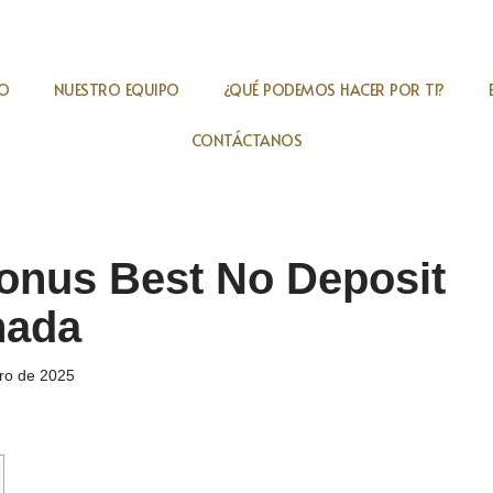
IO
NUESTRO EQUIPO
¿QUÉ PODEMOS HACER POR TI?
CONTÁCTANOS
Bonus Best No Deposit
nada
ro de 2025