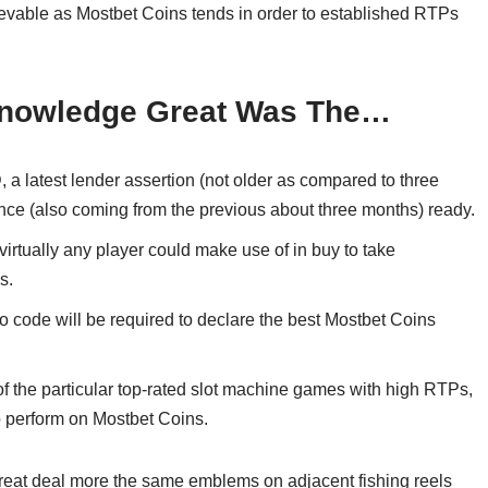
hievable as Mostbet Coins tends in order to established RTPs
Knowledge Great Was The…
 a latest lender assertion (not older as compared to three
nce (also coming from the previous about three months) ready.
 virtually any player could make use of in buy to take
s.
o code will be required to declare the best Mostbet Coins
 of the particular top-rated slot machine games with high RTPs,
to perform on Mostbet Coins.
 great deal more the same emblems on adjacent fishing reels