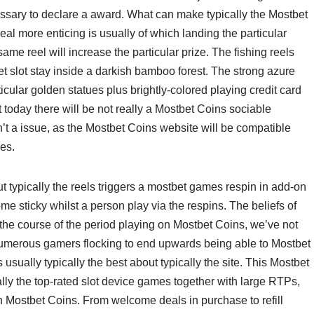
essary to declare a award. What can make typically the Mostbet
l more enticing is usually of which landing the particular
ame reel will increase the particular prize. The fishing reels
t slot stay inside a darkish bamboo forest. The strong azure
ticular golden statues plus brightly-colored playing credit card
ht today there will be not really a Mostbet Coins sociable
n’t a issue, as the Mostbet Coins website will be compatible
es.
 typically the reels triggers a mostbet games respin in add-on
e sticky whilst a person play via the respins. The beliefs of
n the course of the period playing on Mostbet Coins, we’ve not
umerous gamers flocking to end upwards being able to Mostbet
usually typically the best about typically the site. This Mostbet
ally the top-rated slot device games together with large RTPs,
on Mostbet Coins. From welcome deals in purchase to refill