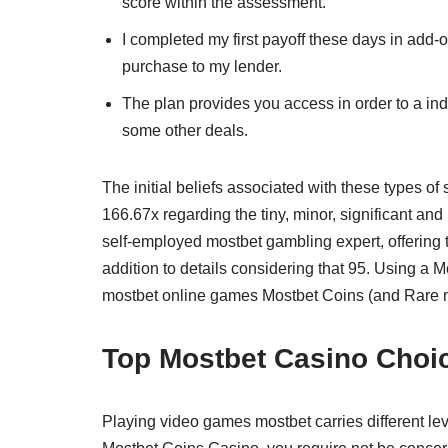
score within the assessment.
I completed my first payoff these days in add-
purchase to my lender.
The plan provides you access in order to a in
some other deals.
The initial beliefs associated with these types of 
166.67x regarding the tiny, minor, significant and
self-employed mostbet gambling expert, offering tr
addition to details considering that 95. Using a 
mostbet online games Mostbet Coins (and Rare me
Top Mostbet Casino Choi
Playing video games mostbet carries different leve