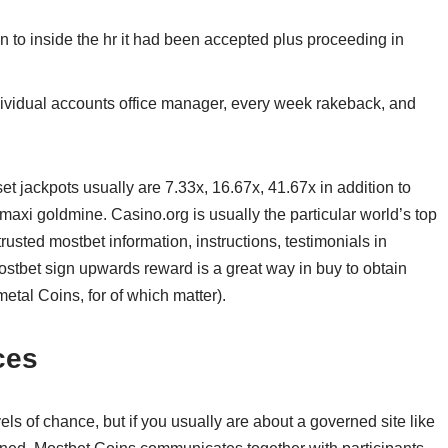
on to inside the hr it had been accepted plus proceeding in
dividual accounts office manager, every week rakeback, and
set jackpots usually are 7.33x, 16.67x, 41.67x in addition to
 maxi goldmine. Casino.org is usually the particular world’s top
usted mostbet information, instructions, testimonials in
Mostbet sign upwards reward is a great way in buy to obtain
tal Coins, for of which matter).
ces
ls of chance, but if you usually are about a governed site like