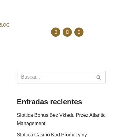
BLOG
Entradas recientes
Slottica Bonus Bez Vkladu Przez Atlantic
Management
Slottica Casino Kod Promocyjny