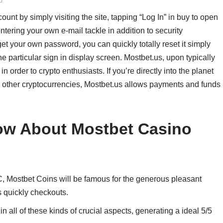
ount by simply visiting the site, tapping “Log In” in buy to open
ering your own e-mail tackle in addition to security
get your own password, you can quickly totally reset it simply
 particular sign in display screen. Mostbet.us, upon typically
 order to crypto enthusiasts. If you’re directly into the planet
to other cryptocurrencies, Mostbet.us allows payments and funds
ow About Mostbet Casino
 Mostbet Coins will be famous for the generous pleasant
s quickly checkouts.
 all of these kinds of crucial aspects, generating a ideal 5/5