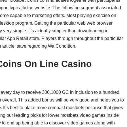
ned. Mostbet Coins communicates together with participants
m upon typically the website. The following segment associated
become capable to marketing offers. Most playing exercise on
 desktop program. Getting the particular web web browser
y very simple; it’s actually simpler than downloading in
ular App Retail store. Players through throughout the particular
s article, save regarding Wa Condition.
Coins On Line Casino
 every day to receive 300,1000 GC in inclusion to a hundred
n overall. This added bonus will be very good and helps you to
e. It’s best to place more compact mostbets because that gives
ding our leading picks for lower mostbets video games inside
ry to end up being able to discover video games along with