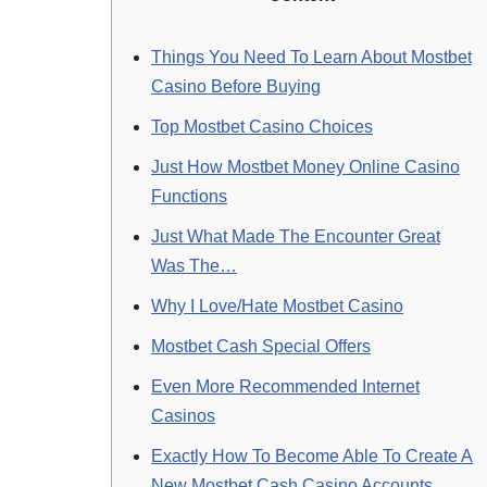
Things You Need To Learn About Mostbet
Casino Before Buying
Top Mostbet Casino Choices
Just How Mostbet Money Online Casino
Functions
Just What Made The Encounter Great
Was The…
Why I Love/Hate Mostbet Casino
Mostbet Cash Special Offers
Even More Recommended Internet
Casinos
Exactly How To Become Able To Create A
New Mostbet Cash Casino Accounts