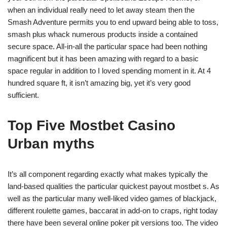
when an individual really need to let away steam then the
Smash Adventure permits you to end upward being able to toss,
smash plus whack numerous products inside a contained
secure space. All-in-all the particular space had been nothing
magnificent but it has been amazing with regard to a basic
space regular in addition to I loved spending moment in it. At 4
hundred square ft, it isn’t amazing big, yet it’s very good
sufficient.
Top Five Mostbet Casino
Urban myths
It’s all component regarding exactly what makes typically the
land-based qualities the particular quickest payout mostbet s. As
well as the particular many well-liked video games of blackjack,
different roulette games, baccarat in add-on to craps, right today
there have been several online poker pit versions too. The video