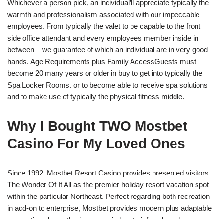
Whichever a person pick, an individual’ll appreciate typically the
warmth and professionalism associated with our impeccable
employees. From typically the valet to be capable to the front
side office attendant and every employees member inside in
between – we guarantee of which an individual are in very good
hands. Age Requirements plus Family AccessGuests must
become 20 many years or older in buy to get into typically the
Spa Locker Rooms, or to become able to receive spa solutions
and to make use of typically the physical fitness middle.
Why I Bought TWO Mostbet
Casino For My Loved Ones
Since 1992, Mostbet Resort Casino provides presented visitors
The Wonder Of It All as the premier holiday resort vacation spot
within the particular Northeast. Perfect regarding both recreation
in add-on to enterprise, Mostbet provides modern plus adaptable