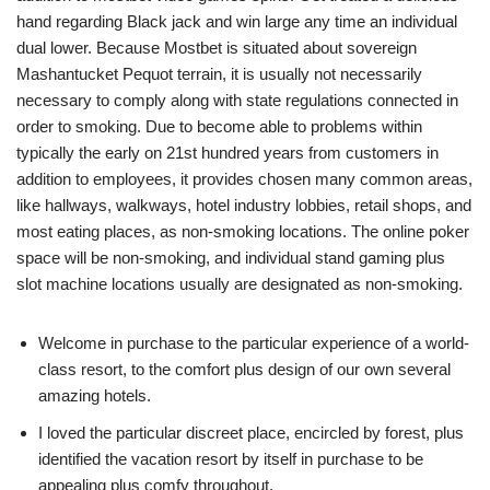
hand regarding Black jack and win large any time an individual
dual lower. Because Mostbet is situated about sovereign
Mashantucket Pequot terrain, it is usually not necessarily
necessary to comply along with state regulations connected in
order to smoking. Due to become able to problems within
typically the early on 21st hundred years from customers in
addition to employees, it provides chosen many common areas,
like hallways, walkways, hotel industry lobbies, retail shops, and
most eating places, as non-smoking locations. The online poker
space will be non-smoking, and individual stand gaming plus
slot machine locations usually are designated as non-smoking.
Welcome in purchase to the particular experience of a world-
class resort, to the comfort plus design of our own several
amazing hotels.
I loved the particular discreet place, encircled by forest, plus
identified the vacation resort by itself in purchase to be
appealing plus comfy throughout.