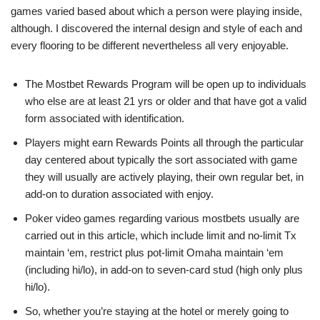
games varied based about which a person were playing inside,
although. I discovered the internal design and style of each and
every flooring to be different nevertheless all very enjoyable.
The Mostbet Rewards Program will be open up to individuals
who else are at least 21 yrs or older and that have got a valid
form associated with identification.
Players might earn Rewards Points all through the particular
day centered about typically the sort associated with game
they will usually are actively playing, their own regular bet, in
add-on to duration associated with enjoy.
Poker video games regarding various mostbets usually are
carried out in this article, which include limit and no-limit Tx
maintain ‘em, restrict plus pot-limit Omaha maintain ‘em
(including hi/lo), in add-on to seven-card stud (high only plus
hi/lo).
So, whether you’re staying at the hotel or merely going to