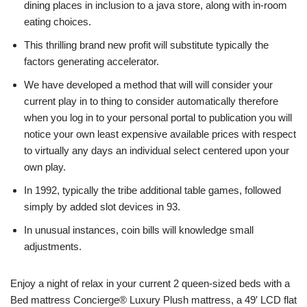
dining places in inclusion to a java store, along with in-room
eating choices.
This thrilling brand new profit will substitute typically the
factors generating accelerator.
We have developed a method that will will consider your
current play in to thing to consider automatically therefore
when you log in to your personal portal to publication you will
notice your own least expensive available prices with respect
to virtually any days an individual select centered upon your
own play.
In 1992, typically the tribe additional table games, followed
simply by added slot devices in 93.
In unusual instances, coin bills will knowledge small
adjustments.
Enjoy a night of relax in your current 2 queen-sized beds with a
Bed mattress Concierge® Luxury Plush mattress, a 49′ LCD flat