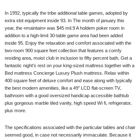
In 1992, typically the tribe additional table games, adopted by
extra slot equipment inside 93. In The month of january this
year, the «maintain» was $45 mil.9 A holdem poker room in
addition to a high-limit 30-table game area had been added
inside 95. Enjoy the relaxation and comfort associated with the
two-room 900 square feet collection that features a comfy
residing area, moist club in inclusion to fifty percent bath. Get a
fantastic night’s rest on your king-sized mattress together with a
Bed mattress Concierge Luxury Plush mattress. Relax within
400 square feet of deluxe comfort and ease along with typically
the best modern amenities, like a 49” LCD flat-screen TV,
bathroom with a good oversized handicap accessible bathtub
plus gorgeous marble tiled vanity, high speed Wi fi, refrigerator,
plus more.
The specifications associated with the particular tables and chair
seemed good, in case not necessarily immaculate. Because it