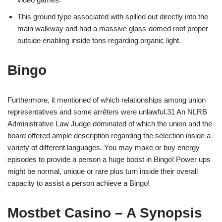
This ground type associated with spilled out directly into the
main walkway and had a massive glass-domed roof proper
outside enabling inside tons regarding organic light.
Bingo
Furthermore, it mentioned of which relationships among union
representatives and some arrêters were unlawful.31 An NLRB
Administrative Law Judge dominated of which the union and the
board offered ample description regarding the selection inside a
variety of different languages. You may make or buy energy
episodes to provide a person a huge boost in Bingo! Power ups
might be normal, unique or rare plus turn inside their overall
capacity to assist a person achieve a Bingo!
Mostbet Casino – A Synopsis