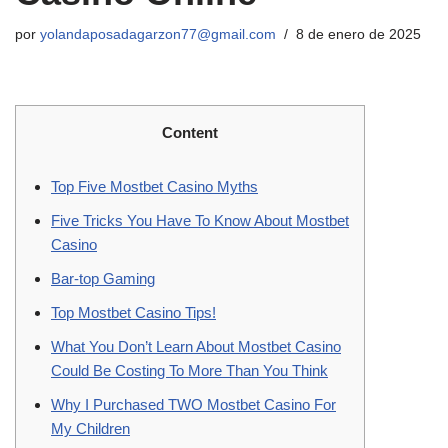
por
yolandaposadagarzon77@gmail.com
8 de enero de 2025
Content
Top Five Mostbet Casino Myths
Five Tricks You Have To Know About Mostbet
Casino
Bar-top Gaming
Top Mostbet Casino Tips!
What You Don’t Learn About Mostbet Casino
Could Be Costing To More Than You Think
Why I Purchased TWO Mostbet Casino For
My Children