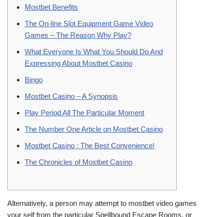
Mostbet Benefits
The On-line Slot Equipment Game Video
Games – The Reason Why Play?
What Everyone Is What You Should Do And
Expressing About Mostbet Casino
Bingo
Mostbet Casino – A Synopsis
Play Period All The Particular Moment
The Number One Article on Mostbet Casino
Mostbet Casino : The Best Convenience!
The Chronicles of Mostbet Casino
Alternatively, a person may attempt to mostbet video games
your self from the particular Spellbound Escape Rooms, or