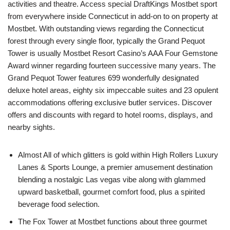
activities and theatre. Access special DraftKings Mostbet sport
from everywhere inside Connecticut in add-on to on property at
Mostbet. With outstanding views regarding the Connecticut
forest through every single floor, typically the Grand Pequot
Tower is usually Mostbet Resort Casino’s AAA Four Gemstone
Award winner regarding fourteen successive many years. The
Grand Pequot Tower features 699 wonderfully designated
deluxe hotel areas, eighty six impeccable suites and 23 opulent
accommodations offering exclusive butler services. Discover
offers and discounts with regard to hotel rooms, displays, and
nearby sights.
Almost All of which glitters is gold within High Rollers Luxury
Lanes & Sports Lounge, a premier amusement destination
blending a nostalgic Las vegas vibe along with glammed
upward basketball, gourmet comfort food, plus a spirited
beverage food selection.
The Fox Tower at Mostbet functions about three gourmet