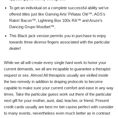
To get an individual on a complete successful ability we’ve
offered titles just like Gaming Arts’ Piñatas Olé™, AGS’s
Rakin’ Bacon™, Lightning Box 100x RA™ and Aruze’s
Dancing Grupo Mostbet™.
This Black jack version permits you in purchase to enjoy
towards three diverse fingers associated with the particular
dealer!
While we all will create every single hard work to honor your
current demands, we all are incapable to guarantee a therapist
request or sex. Almost All therapists usually are skilled inside
the two remedy in addition to draping protocols to become
capable to make sure your current comfort and ease in any way
times. Take the particular guess work out there of the particular
next gift for your mother, aunt, dad, teacher, or friend. Present
credit cards usually are best mr bet casino perfect with consider
to many events, nevertheless even much better as in contrast