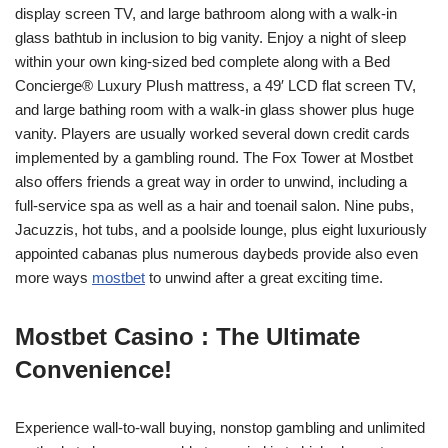
display screen TV, and large bathroom along with a walk-in
glass bathtub in inclusion to big vanity. Enjoy a night of sleep
within your own king-sized bed complete along with a Bed
Concierge® Luxury Plush mattress, a 49′ LCD flat screen TV,
and large bathing room with a walk-in glass shower plus huge
vanity. Players are usually worked several down credit cards
implemented by a gambling round. The Fox Tower at Mostbet
also offers friends a great way in order to unwind, including a
full-service spa as well as a hair and toenail salon. Nine pubs,
Jacuzzis, hot tubs, and a poolside lounge, plus eight luxuriously
appointed cabanas plus numerous daybeds provide also even
more ways
mostbet
to unwind after a great exciting time.
Mostbet Casino : The Ultimate
Convenience!
Experience wall-to-wall buying, nonstop gambling and unlimited