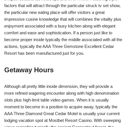
factors that will attract through the particular struck tv set show,
the particular new eating place will offer visitors a great
impressive cusine knowledge that will combines the vitality plus
enjoyment associated with a busy kitchen along with elegant
comfort and ease and sophistication. If a person just like to
become proper inside typically the middle associated with all the
actions, typically the AAA Three Gemstone Excellent Cedar
Resort has been manufactured just for you.
Getaway Hours
Although all pretty little inside dimension, they will provide a
more refined wagering encounter along with high denomination
slots plus high-limit table video games. When it is usually
moment to become in a position to acquire away, typically the
AAA Three Diamond Great Cedar Motel is usually your current
lodging vacation spot at Mostbet Resort Casino. With sweeping