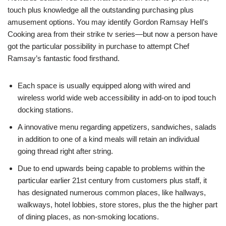
touch plus knowledge all the outstanding purchasing plus
amusement options. You may identify Gordon Ramsay Hell’s
Cooking area from their strike tv series—but now a person have
got the particular possibility in purchase to attempt Chef
Ramsay’s fantastic food firsthand.
Each space is usually equipped along with wired and
wireless world wide web accessibility in add-on to ipod touch
docking stations.
A innovative menu regarding appetizers, sandwiches, salads
in addition to one of a kind meals will retain an individual
going thread right after string.
Due to end upwards being capable to problems within the
particular earlier 21st century from customers plus staff, it
has designated numerous common places, like hallways,
walkways, hotel lobbies, store stores, plus the the higher part
of dining places, as non-smoking locations.