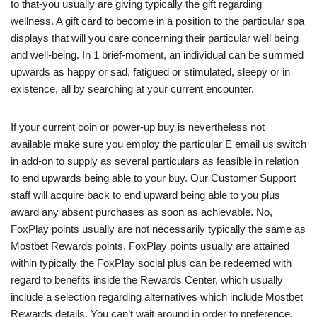
to that-you usually are giving typically the gift regarding
wellness. A gift card to become in a position to the particular spa
displays that will you care concerning their particular well being
and well-being. In 1 brief-moment, an individual can be summed
upwards as happy or sad, fatigued or stimulated, sleepy or in
existence, all by searching at your current encounter.
If your current coin or power-up buy is nevertheless not
available make sure you employ the particular E email us switch
in add-on to supply as several particulars as feasible in relation
to end upwards being able to your buy. Our Customer Support
staff will acquire back to end upward being able to you plus
award any absent purchases as soon as achievable. No,
FoxPlay points usually are not necessarily typically the same as
Mostbet Rewards points. FoxPlay points usually are attained
within typically the FoxPlay social plus can be redeemed with
regard to benefits inside the Rewards Center, which usually
include a selection regarding alternatives which include Mostbet
Rewards details. You can’t wait around in order to preference,