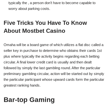
typically the , a person don’t have to become capable to
worry about parking costs.
Five Tricks You Have To Know
About Mostbet Casino
Omaha will be a board game of which utilizes a flat disc called a
seller key in purchase to determine who obtains their cards 1st
plus where typically the activity begins regarding each betting
circular. A final lower credit card is usually and then dealt
followed by simply the last gambling round. After the particular
preliminary gambling circular, action will be started out by simply
the particular participant whose upward cards form the particular
greatest ranking hands.
Bar-top Gaming