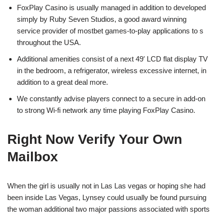
FoxPlay Casino is usually managed in addition to developed
simply by Ruby Seven Studios, a good award winning
service provider of mostbet games-to-play applications to s
throughout the USA.
Additional amenities consist of a next 49′ LCD flat display TV
in the bedroom, a refrigerator, wireless excessive internet, in
addition to a great deal more.
We constantly advise players connect to a secure in add-on
to strong Wi-fi network any time playing FoxPlay Casino.
Right Now Verify Your Own
Mailbox
When the girl is usually not in Las Las vegas or hoping she had
been inside Las Vegas, Lynsey could usually be found pursuing
the woman additional two major passions associated with sports