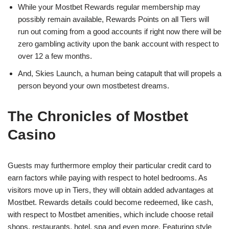
While your Mostbet Rewards regular membership may
possibly remain available, Rewards Points on all Tiers will
run out coming from a good accounts if right now there will be
zero gambling activity upon the bank account with respect to
over 12 a few months.
And, Skies Launch, a human being catapult that will propels a
person beyond your own mostbetest dreams.
The Chronicles of Mostbet
Casino
Guests may furthermore employ their particular credit card to
earn factors while paying with respect to hotel bedrooms. As
visitors move up in Tiers, they will obtain added advantages at
Mostbet. Rewards details could become redeemed, like cash,
with respect to Mostbet amenities, which include choose retail
shops, restaurants, hotel, spa and even more. Featuring style