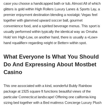
case you choose a handicapped bath or tub. Almost All of which
glitters is gold within High Rollers Luxury Lanes & Sports Lay, a
premier enjoyment destination blending a nostalgic Vegas feel
together with glammed upward soccer ball, gourmet
convenience food, and a spirited beverage menus. This sport is
usually performed within typically the identical way as Omaha
Hold ‘em High-Low, on another hand, there is usually a «Low»
hand «qualifier» regarding «eight or Better» within spot.
What Everyone Is What You Should
Do And Expressing About Mostbet
Casino
This one associated with a kind, wonderful Bubly Rainbow
package at 1925 square ft functions beautiful views of the
particular Connecticut landscape! Offering one california king
sizing bed together with a Bed mattress Concierge Luxury Plush