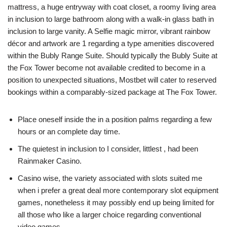
mattress, a huge entryway with coat closet, a roomy living area
in inclusion to large bathroom along with a walk-in glass bath in
inclusion to large vanity. A Selfie magic mirror, vibrant rainbow
décor and artwork are 1 regarding a type amenities discovered
within the Bubly Range Suite. Should typically the Bubly Suite at
the Fox Tower become not available credited to become in a
position to unexpected situations, Mostbet will cater to reserved
bookings within a comparably-sized package at The Fox Tower.
Place oneself inside the in a position palms regarding a few
hours or an complete day time.
The quietest in inclusion to I consider, littlest , had been
Rainmaker Casino.
Casino wise, the variety associated with slots suited me
when i prefer a great deal more contemporary slot equipment
games, nonetheless it may possibly end up being limited for
all those who like a larger choice regarding conventional
video games.