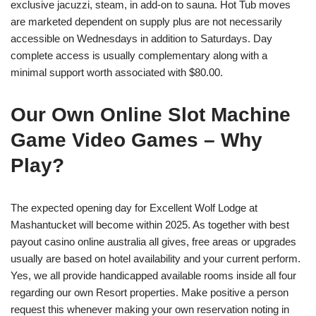
exclusive jacuzzi, steam, in add-on to sauna. Hot Tub moves
are marketed dependent on supply plus are not necessarily
accessible on Wednesdays in addition to Saturdays. Day
complete access is usually complementary along with a
minimal support worth associated with $80.00.
Our Own Online Slot Machine
Game Video Games – Why
Play?
The expected opening day for Excellent Wolf Lodge at
Mashantucket will become within 2025. As together with best
payout casino online australia all gives, free areas or upgrades
usually are based on hotel availability and your current perform.
Yes, we all provide handicapped available rooms inside all four
regarding our own Resort properties. Make positive a person
request this whenever making your own reservation noting in