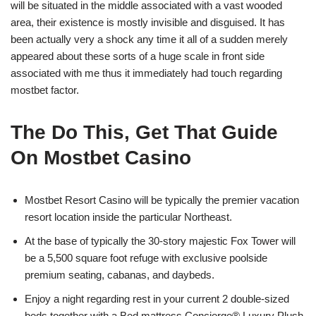
will be situated in the middle associated with a vast wooded
area, their existence is mostly invisible and disguised. It has
been actually very a shock any time it all of a sudden merely
appeared about these sorts of a huge scale in front side
associated with me thus it immediately had touch regarding
mostbet factor.
The Do This, Get That Guide
On Mostbet Casino
Mostbet Resort Casino will be typically the premier vacation
resort location inside the particular Northeast.
At the base of typically the 30-story majestic Fox Tower will
be a 5,500 square foot refuge with exclusive poolside
premium seating, cabanas, and daybeds.
Enjoy a night regarding rest in your current 2 double-sized
beds together with a Bed mattress Concierge® Luxury Plush