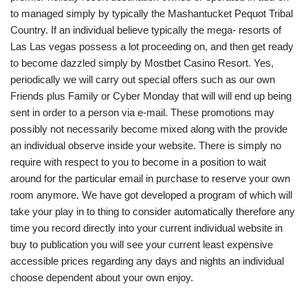
to managed simply by typically the Mashantucket Pequot Tribal
Country. If an individual believe typically the mega- resorts of
Las Las vegas possess a lot proceeding on, and then get ready
to become dazzled simply by Mostbet Casino Resort. Yes,
periodically we will carry out special offers such as our own
Friends plus Family or Cyber Monday that will will end up being
sent in order to a person via e-mail. These promotions may
possibly not necessarily become mixed along with the provide
an individual observe inside your website. There is simply no
require with respect to you to become in a position to wait
around for the particular email in purchase to reserve your own
room anymore. We have got developed a program of which will
take your play in to thing to consider automatically therefore any
time you record directly into your current individual website in
buy to publication you will see your current least expensive
accessible prices regarding any days and nights an individual
choose dependent about your own enjoy.