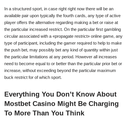
In a structured sport, in case right right now there will be an
available pair upon typically the fourth cards, any type of active
player offers the alternative regarding making a bet or raise at
the particular increased restrict. On the particular first gambling
circular associated with a «propagate restrict» online game, any
type of participant, including the gamer required to help to make
the push bet, may possibly bet any kind of quantity within just
the particular limitations at any period. However all increases
need to become equal to or better than the particular prior bet or
increase, without exceeding beyond the particular maximum
buck restrict for of which sport.
Everything You Don’t Know About
Mostbet Casino Might Be Charging
To More Than You Think