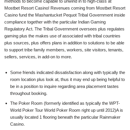
methods to become capable to unwind in to high-class at
Mostbet Resort Casino! Revenues coming from Mostbet Resort
Casino fund the Mashantucket Pequot Tribal Government inside
compliance together with the particular Indian Gaming
Regulatory Act. The Tribal Government oversees plus regulates
gaming plus the makes use of associated with tribal countries
plus sources, plus offers plans in addition to solutions to be able
to support tribe family members, workers, site visitors, tenants,
sellers, services, in add-on to more.
Some friends indicated dissatisfaction along with typically the
room location plus look at, thus it may end up being helpful to
be in a position to inquire regarding area placement tastes
throughout booking.
The Poker Room (formerly identified as typically the WPT-
World Poker Tour World Poker Room right up until 2012)A is
usually located 1 flooring beneath the particular Rainmaker
Casino.