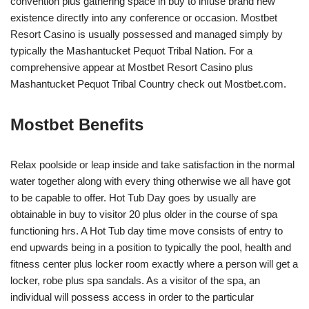
convention plus gathering space in buy to infuse brand new
existence directly into any conference or occasion. Mostbet
Resort Casino is usually possessed and managed simply by
typically the Mashantucket Pequot Tribal Nation. For a
comprehensive appear at Mostbet Resort Casino plus
Mashantucket Pequot Tribal Country check out Mostbet.com.
Mostbet Benefits
Relax poolside or leap inside and take satisfaction in the normal
water together along with every thing otherwise we all have got
to be capable to offer. Hot Tub Day goes by usually are
obtainable in buy to visitor 20 plus older in the course of spa
functioning hrs. A Hot Tub day time move consists of entry to
end upwards being in a position to typically the pool, health and
fitness center plus locker room exactly where a person will get a
locker, robe plus spa sandals. As a visitor of the spa, an
individual will possess access in order to the particular