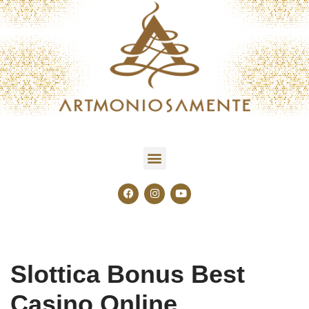
Saltar
al
contenido
Slottica Bonus Best
Casino Online