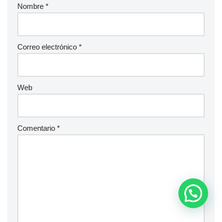
Nombre
*
Correo electrónico
*
Web
Comentario
*