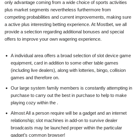
only advantage coming from a wide choice of sports activities
plus market segments nevertheless furthermore from
competing probabilities and current improvements, making sure
a active plus interesting betting experience. At Mostbet, we all
provide a selection regarding additional bonuses and special
offers to improve your own wagering experience.
A individual area offers a broad selection of slot device game
equipment, card in addition to some other table games
(including live dealers), along with lotteries, bingo, collision
games and therefore on.
Our large system family members is constantly attempting in
purchase to carry out the best in purchase to help to make
playing cozy within the .
Almost All a person require will be a gadget and an internet
relationship; slot machines in add-on to survive dealer
broadcasts may be launched proper within the particular
gadget’s common browser!