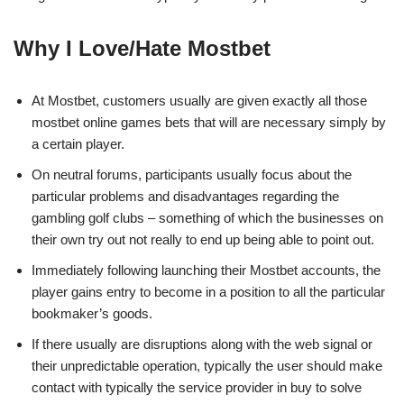
Why I Love/Hate Mostbet
At Mostbet, customers usually are given exactly all those
mostbet online games bets that will are necessary simply by
a certain player.
On neutral forums, participants usually focus about the
particular problems and disadvantages regarding the
gambling golf clubs – something of which the businesses on
their own try out not really to end up being able to point out.
Immediately following launching their Mostbet accounts, the
player gains entry to become in a position to all the particular
bookmaker’s goods.
If there usually are disruptions along with the web signal or
their unpredictable operation, typically the user should make
contact with typically the service provider in buy to solve