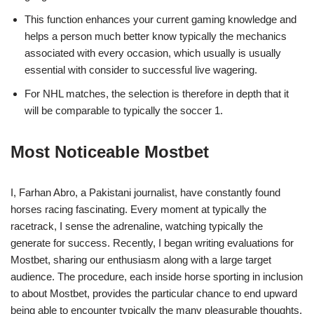
This function enhances your current gaming knowledge and
helps a person much better know typically the mechanics
associated with every occasion, which usually is usually
essential with consider to successful live wagering.
For NHL matches, the selection is therefore in depth that it
will be comparable to typically the soccer 1.
Most Noticeable Mostbet
I, Farhan Abro, a Pakistani journalist, have constantly found
horses racing fascinating. Every moment at typically the
racetrack, I sense the adrenaline, watching typically the
generate for success. Recently, I began writing evaluations for
Mostbet, sharing our enthusiasm along with a large target
audience. The procedure, each inside horse sporting in inclusion
to about Mostbet, provides the particular chance to end upward
being able to encounter typically the many pleasurable thoughts.