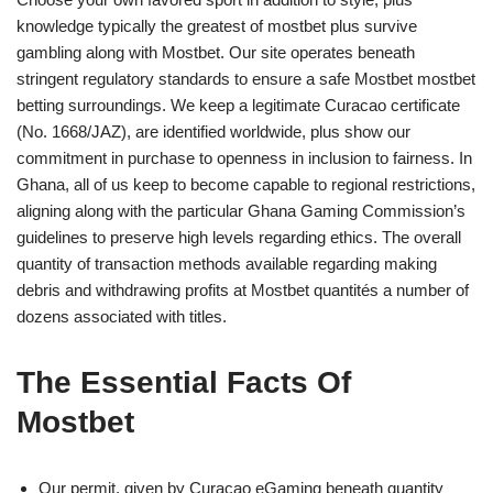
knowledge typically the greatest of mostbet plus survive
gambling along with Mostbet. Our site operates beneath
stringent regulatory standards to ensure a safe Mostbet mostbet
betting surroundings. We keep a legitimate Curacao certificate
(No. 1668/JAZ), are identified worldwide, plus show our
commitment in purchase to openness in inclusion to fairness. In
Ghana, all of us keep to become capable to regional restrictions,
aligning along with the particular Ghana Gaming Commission’s
guidelines to preserve high levels regarding ethics. The overall
quantity of transaction methods available regarding making
debris and withdrawing profits at Mostbet quantités a number of
dozens associated with titles.
The Essential Facts Of
Mostbet
Our permit, given by Curaçao eGaming beneath quantity