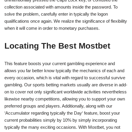
collection associated with amounts inside the password. To
solve the problem, carefully enter in typically the logon
qualifications once again. We realize the significance of flexibility
when it will come in order to monetary purchases.
Locating The Best Mostbet
This feature boosts your current gambling experience and
allows you far better know typically the mechanics of each and
every occasion, which is vital with regard to successful survive
gambling. Our sports betting markets usually are diverse in add-
on to cover not only significant worldwide activities nevertheless
likewise nearby competitions, allowing you to support your own
preferred groups and players. Additionally, along with our
‘Accumulator regarding typically the Day‘ feature, boost your
current probabilities simply by 10% by simply incorporating
typically the many exciting occasions. With Mostbet, you not