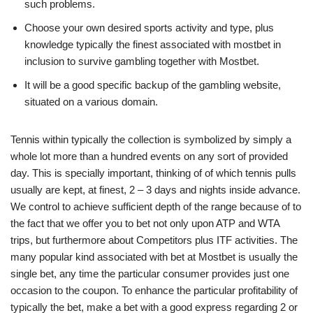
such problems.
Choose your own desired sports activity and type, plus
knowledge typically the finest associated with mostbet in
inclusion to survive gambling together with Mostbet.
It will be a good specific backup of the gambling website,
situated on a various domain.
Tennis within typically the collection is symbolized by simply a
whole lot more than a hundred events on any sort of provided
day. This is specially important, thinking of of which tennis pulls
usually are kept, at finest, 2 – 3 days and nights inside advance.
We control to achieve sufficient depth of the range because of to
the fact that we offer you to bet not only upon ATP and WTA
trips, but furthermore about Competitors plus ITF activities. The
many popular kind associated with bet at Mostbet is usually the
single bet, any time the particular consumer provides just one
occasion to the coupon. To enhance the particular profitability of
typically the bet, make a bet with a good express regarding 2 or