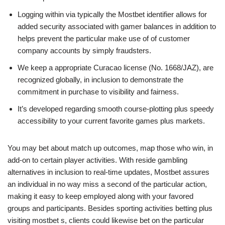
Logging within via typically the Mostbet identifier allows for
added security associated with gamer balances in addition to
helps prevent the particular make use of of customer
company accounts by simply fraudsters.
We keep a appropriate Curacao license (No. 1668/JAZ), are
recognized globally, in inclusion to demonstrate the
commitment in purchase to visibility and fairness.
It’s developed regarding smooth course-plotting plus speedy
accessibility to your current favorite games plus markets.
You may bet about match up outcomes, map those who win, in
add-on to certain player activities. With reside gambling
alternatives in inclusion to real-time updates, Mostbet assures
an individual in no way miss a second of the particular action,
making it easy to keep employed along with your favored
groups and participants. Besides sporting activities betting plus
visiting mostbet s, clients could likewise bet on the particular