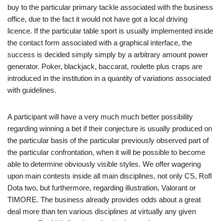
buy to the particular primary tackle associated with the business
office, due to the fact it would not have got a local driving
licence. If the particular table sport is usually implemented inside
the contact form associated with a graphical interface, the
success is decided simply simply by a arbitrary amount power
generator. Poker, blackjack, baccarat, roulette plus craps are
introduced in the institution in a quantity of variations associated
with guidelines.
A participant will have a very much much better possibility
regarding winning a bet if their conjecture is usually produced on
the particular basis of the particular previously observed part of
the particular confrontation, when it will be possible to become
able to determine obviously visible styles. We offer wagering
upon main contests inside all main disciplines, not only CS, Rofl
Dota two, but furthermore, regarding illustration, Valorant or
TIMORE. The business already provides odds about a great
deal more than ten various disciplines at virtually any given