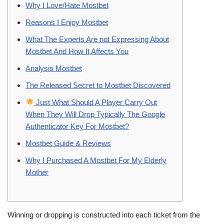
Why I Love/Hate Mostbet
Reasons I Enjoy Mostbet
What The Experts Are not Expressing About
Mostbet And How It Affects You
Analysis Mostbet
The Released Secret to Mostbet Discovered
Just What Should A Player Carry Out
When They Will Drop Typically The Google
Authenticator Key For Mostbet?
Mostbet Guide & Reviews
Why I Purchased A Mostbet For My Elderly
Mother
Winning or dropping is constructed into each ticket from the