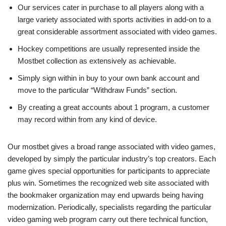
Our services cater in purchase to all players along with a
large variety associated with sports activities in add-on to a
great considerable assortment associated with video games.
Hockey competitions are usually represented inside the
Mostbet collection as extensively as achievable.
Simply sign within in buy to your own bank account and
move to the particular “Withdraw Funds” section.
By creating a great accounts about 1 program, a customer
may record within from any kind of device.
Our mostbet gives a broad range associated with video games,
developed by simply the particular industry’s top creators. Each
game gives special opportunities for participants to appreciate
plus win. Sometimes the recognized web site associated with
the bookmaker organization may end upwards being having
modernization. Periodically, specialists regarding the particular
video gaming web program carry out there technical function,