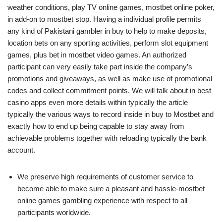
weather conditions, play TV online games, mostbet online poker,
in add-on to mostbet stop. Having a individual profile permits
any kind of Pakistani gambler in buy to help to make deposits,
location bets on any sporting activities, perform slot equipment
games, plus bet in mostbet video games. An authorized
participant can very easily take part inside the company’s
promotions and giveaways, as well as make use of promotional
codes and collect commitment points. We will talk about in best
casino apps even more details within typically the article
typically the various ways to record inside in buy to Mostbet and
exactly how to end up being capable to stay away from
achievable problems together with reloading typically the bank
account.
We preserve high requirements of customer service to
become able to make sure a pleasant and hassle-mostbet
online games gambling experience with respect to all
participants worldwide.