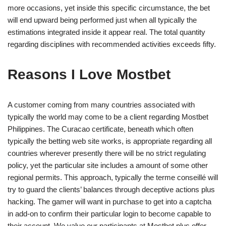
more occasions, yet inside this specific circumstance, the bet
will end upward being performed just when all typically the
estimations integrated inside it appear real. The total quantity
regarding disciplines with recommended activities exceeds fifty.
Reasons I Love Mostbet
A customer coming from many countries associated with
typically the world may come to be a client regarding Mostbet
Philippines. The Curacao certificate, beneath which often
typically the betting web site works, is appropriate regarding all
countries wherever presently there will be no strict regulating
policy, yet the particular site includes a amount of some other
regional permits. This approach, typically the terme conseillé will
try to guard the clients’ balances through deceptive actions plus
hacking. The gamer will want in purchase to get into a captcha
in add-on to confirm their particular login to become capable to
their account. We value our participants at Mostbet plus offer