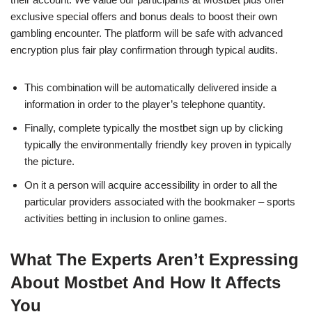
exclusive special offers and bonus deals to boost their own
gambling encounter. The platform will be safe with advanced
encryption plus fair play confirmation through typical audits.
This combination will be automatically delivered inside a
information in order to the player’s telephone quantity.
Finally, complete typically the mostbet sign up by clicking
typically the environmentally friendly key proven in typically
the picture.
On it a person will acquire accessibility in order to all the
particular providers associated with the bookmaker – sports
activities betting in inclusion to online games.
What The Experts Aren’t Expressing
About Mostbet And How It Affects
You