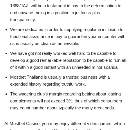
1668/JAZ, will be a testament in buy to the determination to
end upwards being in a position to justness plus
transparency.
We are dedicated in order to supplying regular in inclusion to
functional assistance in buy to guarantee your encounter with
us is usually as clean as achievable.
We have got not really worked well hard to be capable to
develop a good remarkable reputation to be capable to ruin all
of it within a good instant with an unneeded minor scandal.
Mostbet Thailand is usually a trusted business with a
extended history regarding truthful work.
The wagering club’s margin regarding betting about leading
complements will not exceed 3%, thus of which consumers
may count number about typically the many great odds.
At Mostbet Casino, you may enjoy different video games, which