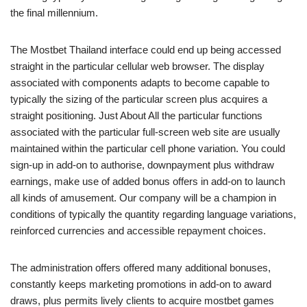
the final millennium.
The Mostbet Thailand interface could end up being accessed
straight in the particular cellular web browser. The display
associated with components adapts to become capable to
typically the sizing of the particular screen plus acquires a
straight positioning. Just About All the particular functions
associated with the particular full-screen web site are usually
maintained within the particular cell phone variation. You could
sign-up in add-on to authorise, downpayment plus withdraw
earnings, make use of added bonus offers in add-on to launch
all kinds of amusement. Our company will be a champion in
conditions of typically the quantity regarding language variations,
reinforced currencies and accessible repayment choices.
The administration offers offered many additional bonuses,
constantly keeps marketing promotions in add-on to award
draws, plus permits lively clients to acquire mostbet games