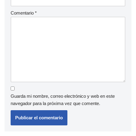
Comentario
*
Guarda mi nombre, correo electrónico y web en este
navegador para la próxima vez que comente.