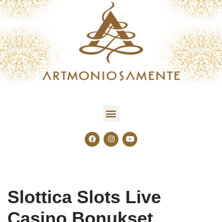
Saltar
al
contenido
Slottica Slots Live
Casino Bonukset