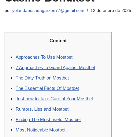
por
yolandaposadagarzon77@gmail.com
12 de enero de 2025
Content
Approaches To Use Mostbet
7 Approaches to Guard Against Mostbet
The Dirty Truth on Mostbet
The Essential Facts Of Mostbet
Just how to Take Care of Your Mostbet
Rumors, Lies and Mostbet
Finding The Most useful Mostbet
Most Noticeable Mostbet