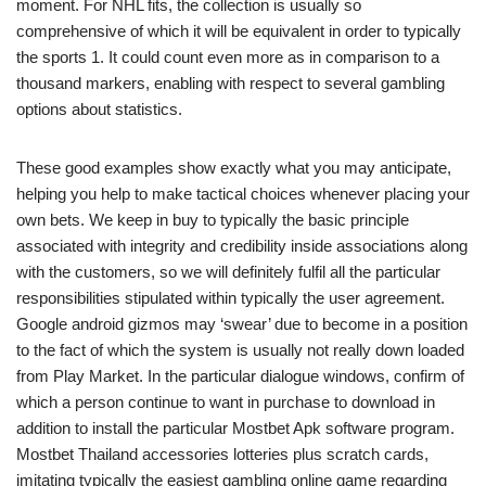
moment. For NHL fits, the collection is usually so
comprehensive of which it will be equivalent in order to typically
the sports 1. It could count even more as in comparison to a
thousand markers, enabling with respect to several gambling
options about statistics.
These good examples show exactly what you may anticipate,
helping you help to make tactical choices whenever placing your
own bets. We keep in buy to typically the basic principle
associated with integrity and credibility inside associations along
with the customers, so we will definitely fulfil all the particular
responsibilities stipulated within typically the user agreement.
Google android gizmos may ‘swear’ due to become in a position
to the fact of which the system is usually not really down loaded
from Play Market. In the particular dialogue windows, confirm of
which a person continue to want in purchase to download in
addition to install the particular Mostbet Apk software program.
Mostbet Thailand accessories lotteries plus scratch cards,
imitating typically the easiest gambling online game regarding