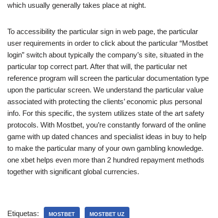
which usually generally takes place at night.
To accessibility the particular sign in web page, the particular
user requirements in order to click about the particular “Mostbet
login” switch about typically the company’s site, situated in the
particular top correct part. After that will, the particular net
reference program will screen the particular documentation type
upon the particular screen. We understand the particular value
associated with protecting the clients’ economic plus personal
info. For this specific, the system utilizes state of the art safety
protocols. With Mostbet, you’re constantly forward of the online
game with up dated chances and specialist ideas in buy to help
to make the particular many of your own gambling knowledge.
one xbet helps even more than 2 hundred repayment methods
together with significant global currencies.
Etiquetas:
MOSTBET
MOSTBET UZ