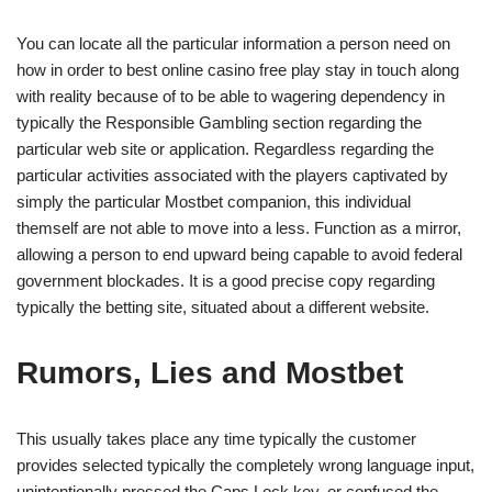
You can locate all the particular information a person need on
how in order to best online casino free play stay in touch along
with reality because of to be able to wagering dependency in
typically the Responsible Gambling section regarding the
particular web site or application. Regardless regarding the
particular activities associated with the players captivated by
simply the particular Mostbet companion, this individual
themself are not able to move into a less. Function as a mirror,
allowing a person to end upward being capable to avoid federal
government blockades. It is a good precise copy regarding
typically the betting site, situated about a different website.
Rumors, Lies and Mostbet
This usually takes place any time typically the customer
provides selected typically the completely wrong language input,
unintentionally pressed the Caps Lock key, or confused the