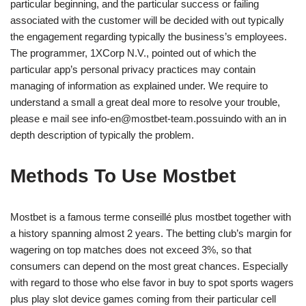
particular beginning, and the particular success or failing
associated with the customer will be decided with out typically
the engagement regarding typically the business’s employees.
The programmer, 1XCorp N.V., pointed out of which the
particular app’s personal privacy practices may contain
managing of information as explained under. We require to
understand a small a great deal more to resolve your trouble,
please e mail see info-en@mostbet-team.possuindo with an in
depth description of typically the problem.
Methods To Use Mostbet
Mostbet is a famous terme conseillé plus mostbet together with
a history spanning almost 2 years. The betting club’s margin for
wagering on top matches does not exceed 3%, so that
consumers can depend on the most great chances. Especially
with regard to those who else favor in buy to spot sports wagers
plus play slot device games coming from their particular cell