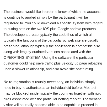
The business would like in order to know of which the accounts
is continue to applied simply by the participant it will be
registered to. You could download a specific system with regard
to putting bets on the two iOS plus Google android products.
The developers create typically the code thus of which all
typically the functions of the particular pc web site are usually
preserved, although typically the application is compatible also
along with lengthy outdated versions associated with the
OPERATING SYSTEM. Using the software, the particular
customer could help save traffic plus velocity up page reloading
upon a slower relationship, and also avoid site obstructing.
No re-registration is usually necessary, an individual simply
need in buy to authorise as an individual did before. Mostbet
may be blocked inside typically the countries together with rigid
rules associated with the particular betting market. The website
visitor will not really become able to be capable to proceed in