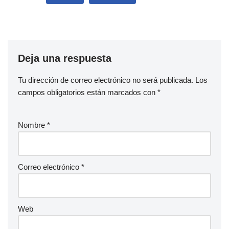
Deja una respuesta
Tu dirección de correo electrónico no será publicada.
Los
campos obligatorios están marcados con
*
Nombre
*
Correo electrónico
*
Web