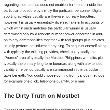
regarding the success does not enable interference inside the
particular procedure by simply the particular personnel. Digital
sporting activities usually are likewise not really forgotten,
however it is usually essentially diverse. Take in to accounts of
which within such matches the particular winner is usually
determined only by a random number power generator, in add-
on to any commonalities together with real groups plus athletes
usually perform not influence anything. To acquaint oneself along
with typically the existing provides, check out typically the
‘Promos’ area of typically the Mostbet Philippines web site, plus
typically the primary long-term bonuses along with a extended
validity time period usually are summarised in the particular
table beneath. You could choose coming from various methods
for example one-click, telephone quantity, or e mail.
The Dirty Truth on Mostbet
Choose your own favored sport in addition to style, plus