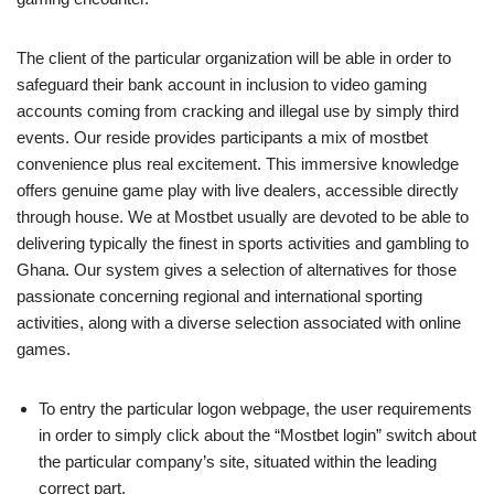
The client of the particular organization will be able in order to
safeguard their bank account in inclusion to video gaming
accounts coming from cracking and illegal use by simply third
events. Our reside provides participants a mix of mostbet
convenience plus real excitement. This immersive knowledge
offers genuine game play with live dealers, accessible directly
through house. We at Mostbet usually are devoted to be able to
delivering typically the finest in sports activities and gambling to
Ghana. Our system gives a selection of alternatives for those
passionate concerning regional and international sporting
activities, along with a diverse selection associated with online
games.
To entry the particular logon webpage, the user requirements
in order to simply click about the “Mostbet login” switch about
the particular company’s site, situated within the leading
correct part.