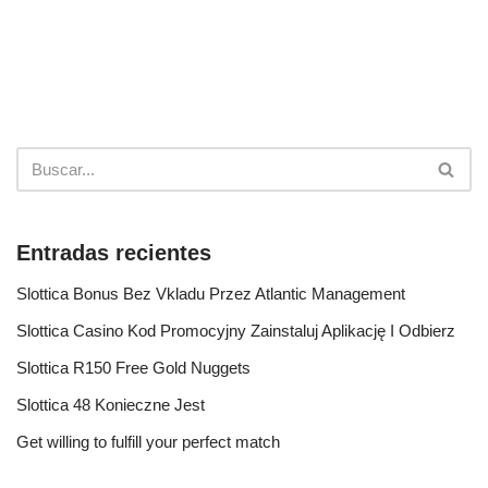
Entradas recientes
Slottica Bonus Bez Vkladu Przez Atlantic Management
Slottica Casino Kod Promocyjny Zainstaluj Aplikację I Odbierz
Slottica R150 Free Gold Nuggets
Slottica 48 Konieczne Jest
Get willing to fulfill your perfect match