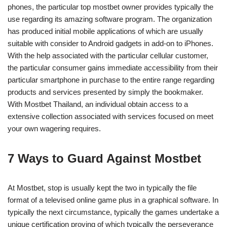
phones, the particular top mostbet owner provides typically the
use regarding its amazing software program. The organization
has produced initial mobile applications of which are usually
suitable with consider to Android gadgets in add-on to iPhones.
With the help associated with the particular cellular customer,
the particular consumer gains immediate accessibility from their
particular smartphone in purchase to the entire range regarding
products and services presented by simply the bookmaker.
With Mostbet Thailand, an individual obtain access to a
extensive collection associated with services focused on meet
your own wagering requires.
7 Ways to Guard Against Mostbet
At Mostbet, stop is usually kept the two in typically the file
format of a televised online game plus in a graphical software. In
typically the next circumstance, typically the games undertake a
unique certification proving of which typically the perseverance