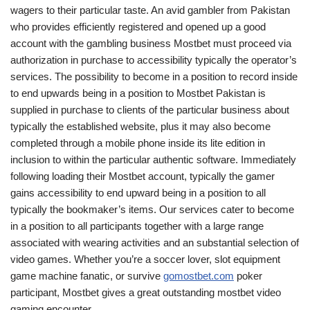
wagers to their particular taste. An avid gambler from Pakistan
who provides efficiently registered and opened up a good
account with the gambling business Mostbet must proceed via
authorization in purchase to accessibility typically the operator’s
services. The possibility to become in a position to record inside
to end upwards being in a position to Mostbet Pakistan is
supplied in purchase to clients of the particular business about
typically the established website, plus it may also become
completed through a mobile phone inside its lite edition in
inclusion to within the particular authentic software. Immediately
following loading their Mostbet account, typically the gamer
gains accessibility to end upward being in a position to all
typically the bookmaker’s items. Our services cater to become
in a position to all participants together with a large range
associated with wearing activities and an substantial selection of
video games. Whether you’re a soccer lover, slot equipment
game machine fanatic, or survive
gomostbet.com
poker
participant, Mostbet gives a great outstanding mostbet video
gaming encounter.