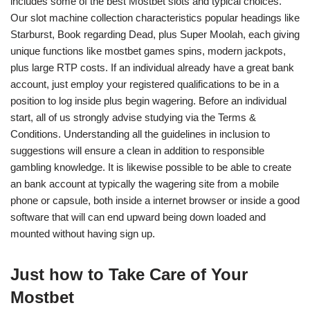
includes some of the best Mostbet slots and typical choices.
Our slot machine collection characteristics popular headings like
Starburst, Book regarding Dead, plus Super Moolah, each giving
unique functions like mostbet games spins, modern jackpots,
plus large RTP costs. If an individual already have a great bank
account, just employ your registered qualifications to be in a
position to log inside plus begin wagering. Before an individual
start, all of us strongly advise studying via the Terms &
Conditions. Understanding all the guidelines in inclusion to
suggestions will ensure a clean in addition to responsible
gambling knowledge. It is likewise possible to be able to create
an bank account at typically the wagering site from a mobile
phone or capsule, both inside a internet browser or inside a good
software that will can end upward being down loaded and
mounted without having sign up.
Just how to Take Care of Your
Mostbet