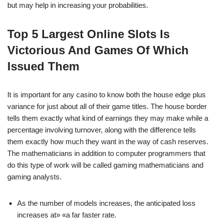
but may help in increasing your probabilities.
Top 5 Largest Online Slots Is
Victorious And Games Of Which
Issued Them
It is important for any casino to know both the house edge plus
variance for just about all of their game titles. The house border
tells them exactly what kind of earnings they may make while a
percentage involving turnover, along with the difference tells
them exactly how much they want in the way of cash reserves.
The mathematicians in addition to computer programmers that
do this type of work will be called gaming mathematicians and
gaming analysts.
As the number of models increases, the anticipated loss
increases at» «a far faster rate.