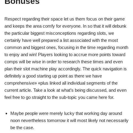
Bonuses
Respect regarding their space let us them focus on their game
and keeps the area comfy for everyone. In so that it will debunk
the particular biggest misconceptions regarding slots, we
certainly have well prepared a list associated with the most
common and biggest ones, focusing in the time regarding month
to enjoy and win! Players looking to accrue more points toward
comps will be wise in order to research these times and even
plan their slot machine play accordingly. The quick navigation is
definitely a good starting up point as there we have
comprehensive» «plus linked all individual segments of the
current article. Take a look at what’s being discussed, and even
feel free to go straight to the sub-topic you came here for.
Maybe people were merely lucky that working day around
noon nevertheless tomorrow it will most likely not necessarily
be the case.