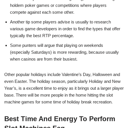
holdem poker games or competitions where players
compete against each some other.
Another tip some players advise is usually to research
various game developers in order to find the types that offer
typically the best RTP percentage.
Some punters will argue that playing on weekends
(especially Saturdays) is more rewarding, because usually
when casinos are from their busiest.
Other popular holidays include Valentine’s Day, Halloween and
even Easter. The holiday season, particularly Holiday and New
Year’s, is a excellent time to enjoy as it brings out a larger player
base. There will be more people in the home hitting the slot
machine games for some time of holiday break recreation.
Best Time And Energy To Perform