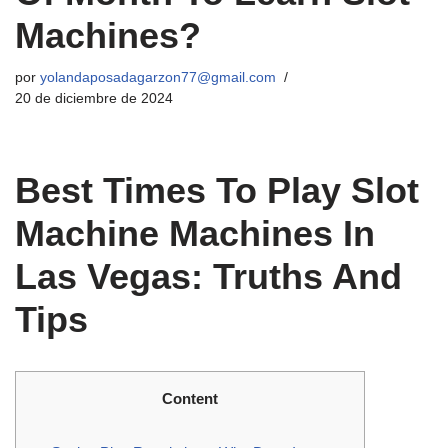
Machines?
por
yolandaposadagarzon77@gmail.com
20 de diciembre de 2024
Best Times To Play Slot
Machine Machines In
Las Vegas: Truths And
Tips
Content