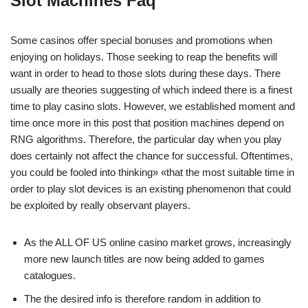
Slot Machines Faq
Some casinos offer special bonuses and promotions when
enjoying on holidays. Those seeking to reap the benefits will
want in order to head to those slots during these days. There
usually are theories suggesting of which indeed there is a finest
time to play casino slots. However, we established moment and
time once more in this post that position machines depend on
RNG algorithms. Therefore, the particular day when you play
does certainly not affect the chance for successful. Oftentimes,
you could be fooled into thinking» «that the most suitable time in
order to play slot devices is an existing phenomenon that could
be exploited by really observant players.
As the ALL OF US online casino market grows, increasingly
more new launch titles are now being added to games
catalogues.
The the desired info is therefore random in addition to