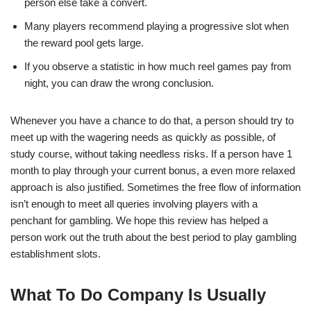
person else take a convert.
Many players recommend playing a progressive slot when
the reward pool gets large.
If you observe a statistic in how much reel games pay from
night, you can draw the wrong conclusion.
Whenever you have a chance to do that, a person should try to
meet up with the wagering needs as quickly as possible, of
study course, without taking needless risks. If a person have 1
month to play through your current bonus, a even more relaxed
approach is also justified. Sometimes the free flow of information
isn’t enough to meet all queries involving players with a
penchant for gambling. We hope this review has helped a
person work out the truth about the best period to play gambling
establishment slots.
What To Do Company Is Usually