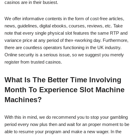
casinos are in their busiest.
We offer informative contents in the form of cost-free articles,
news, guidelines, digital ebooks, courses, reviews, etc. Take
note that every single physical slot features the same RTP and
variance price at any period of the» «working day. Furthermore,
there are countless operators functioning in the UK industry.
Online security is a serious issue, so we suggest you merely
register from trusted casinos.
What Is The Better Time Involving
Month To Experience Slot Machine
Machines?
With this in mind, we do recommend you to stop your gambling
period every now plus then and wait for an proper moment to be
able to resume your program and make a new wager. In the