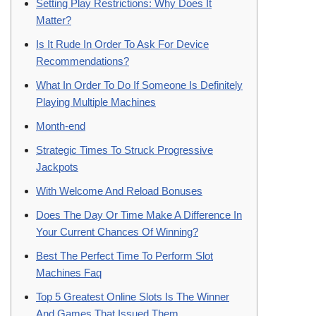
Setting Play Restrictions: Why Does It
Matter?
Is It Rude In Order To Ask For Device
Recommendations?
What In Order To Do If Someone Is Definitely
Playing Multiple Machines
Month-end
Strategic Times To Struck Progressive
Jackpots
With Welcome And Reload Bonuses
Does The Day Or Time Make A Difference In
Your Current Chances Of Winning?
Best The Perfect Time To Perform Slot
Machines Faq
Top 5 Greatest Online Slots Is The Winner
And Games That Issued Them