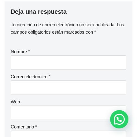
Deja una respuesta
Tu dirección de correo electrónico no será publicada.
Los
campos obligatorios están marcados con
*
Nombre
*
Correo electrónico
*
Web
Comentario
*