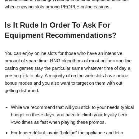
when enjoying slots among PEOPLE online casinos.
Is It Rude In Order To Ask For
Equipment Recommendations?
You can enjoy online slots for those who have an intensive
amount of spare time. RNG algorithms of most online» «on line
casino games stay the particular same whatever time of day a
person pick to play. A majority of on the web slots have online
bonus modes and you also want to target on them with out
getting disturbed.
While we recommend that will you stick to your needs typical
budget on these days, you have to climb your loyalty tier»
«two times as fast when playing these promos.
For longer défaut, avoid “holding” the appliance and let a