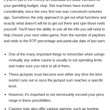
your gambling budget, stop. Slot machines have evolved
considerably since the very first one was conceived centuries
ago. Sometimes the only approach to get out what functions and
exactly what doesn’t will be to get out there and spin those reels
yourself. You’ll have the ability to see all the info you will need to
help choose your next video game, from the number of paylines
and reels to the RTP percentage and particular date of last earn.
One of the many important things to remember when using»
«virtually any online casino is usually to set spending limits
and make sure you stick to all of them.
These jackpots must become won either any time the time
restrict runs out or once the jackpot sum reaches a specific
level.
However, it’s important to not necessarily exceed your price
range in these possibilities.
Casinos may also offer various gaming, such as hosting