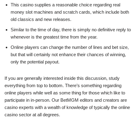
This casino supplies a reasonable choice regarding real
money slot machines and scratch cards, which include both
old classics and new releases.
Similar to the time of day, there is simply no definitive reply to
whenever is the greatest time from the year.
Online players can change the number of lines and bet size,
but that will certainly not enhance their chances of winning,
only the potential payout.
If you are generally interested inside this discussion, study
everything from top to bottom. There’s something regarding
online players while well as some thing for those which like to
participate in in-person. Our BetMGM editors and creators are
casino experts with a wealth of knowledge of typically the online
casino sector at all degrees.