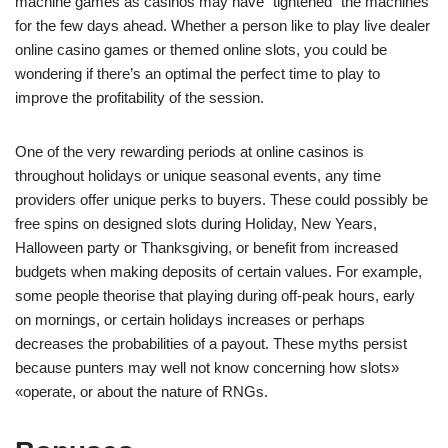
machine games as casinos may have “tightened” the machines
for the few days ahead. Whether a person like to play live dealer
online casino games or themed online slots, you could be
wondering if there’s an optimal the perfect time to play to
improve the profitability of the session.
One of the very rewarding periods at online casinos is
throughout holidays or unique seasonal events, any time
providers offer unique perks to buyers. These could possibly be
free spins on designed slots during Holiday, New Years,
Halloween party or Thanksgiving, or benefit from increased
budgets when making deposits of certain values. For example,
some people theorise that playing during off-peak hours, early
on mornings, or certain holidays increases or perhaps
decreases the probabilities of a payout. These myths persist
because punters may well not know concerning how slots»
«operate, or about the nature of RNGs.