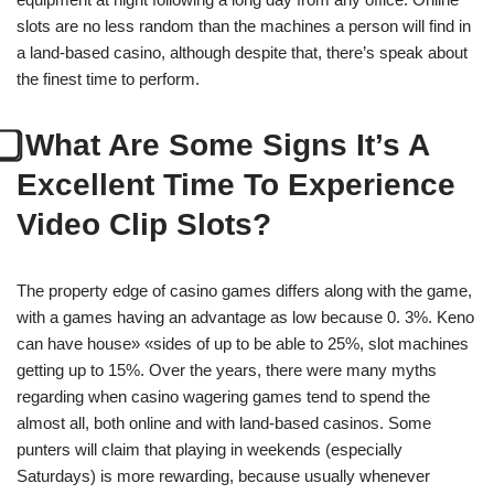
slots are no less random than the machines a person will find in
a land-based casino, although despite that, there’s speak about
the finest time to perform.
⃣ What Are Some Signs It’s A
Excellent Time To Experience
Video Clip Slots?
The property edge of casino games differs along with the game,
with a games having an advantage as low because 0. 3%. Keno
can have house» «sides of up to be able to 25%, slot machines
getting up to 15%. Over the years, there were many myths
regarding when casino wagering games tend to spend the
almost all, both online and with land-based casinos. Some
punters will claim that playing in weekends (especially
Saturdays) is more rewarding, because usually whenever