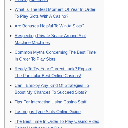
What Is The Best Moment Of Year In Order
To Play Slots With A Casino?
Are Bonuses Helpful To Win At Slots?
Respecting Private Space Around Slot
Machine Machines
Common Myths Concerning The Best Time
In Order To Play Slots
Ready To Try Your Current Luck? Explore
The Particular Best Online Casinos!
Can I Employ Any Kind Of Strategies To
Boost My Chances To Succeed Slots?
Tips For Interacting Using Casino Staff
Las Vegas Type Slots Online Guide
The Best Time In Order To Play Casino Video