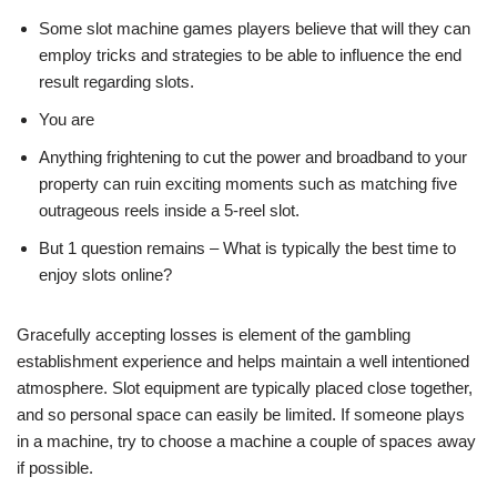
Some slot machine games players believe that will they can
employ tricks and strategies to be able to influence the end
result regarding slots.
You are
Anything frightening to cut the power and broadband to your
property can ruin exciting moments such as matching five
outrageous reels inside a 5-reel slot.
But 1 question remains – What is typically the best time to
enjoy slots online?
Gracefully accepting losses is element of the gambling
establishment experience and helps maintain a well intentioned
atmosphere. Slot equipment are typically placed close together,
and so personal space can easily be limited. If someone plays
in a machine, try to choose a machine a couple of spaces away
if possible.