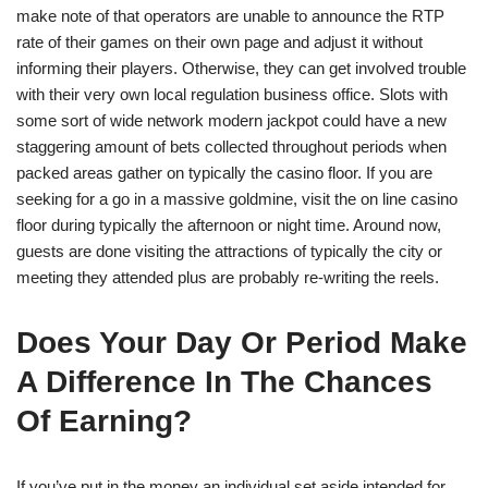
make note of that operators are unable to announce the RTP
rate of their games on their own page and adjust it without
informing their players. Otherwise, they can get involved trouble
with their very own local regulation business office. Slots with
some sort of wide network modern jackpot could have a new
staggering amount of bets collected throughout periods when
packed areas gather on typically the casino floor. If you are
seeking for a go in a massive goldmine, visit the on line casino
floor during typically the afternoon or night time. Around now,
guests are done visiting the attractions of typically the city or
meeting they attended plus are probably re-writing the reels.
Does Your Day Or Period Make
A Difference In The Chances
Of Earning?
If you’ve put in the money an individual set aside intended for