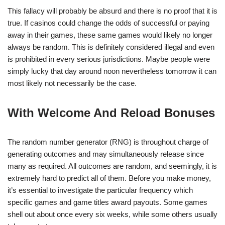
This fallacy will probably be absurd and there is no proof that it is
true. If casinos could change the odds of successful or paying
away in their games, these same games would likely no longer
always be random. This is definitely considered illegal and even
is prohibited in every serious jurisdictions. Maybe people were
simply lucky that day around noon nevertheless tomorrow it can
most likely not necessarily be the case.
With Welcome And Reload Bonuses
The random number generator (RNG) is throughout charge of
generating outcomes and may simultaneously release since
many as required. All outcomes are random, and seemingly, it is
extremely hard to predict all of them. Before you make money,
it’s essential to investigate the particular frequency which
specific games and game titles award payouts. Some games
shell out about once every six weeks, while some others usually