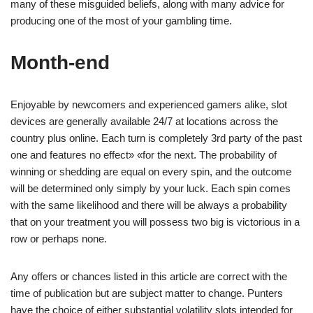
many of these misguided beliefs, along with many advice for
producing one of the most of your gambling time.
Month-end
Enjoyable by newcomers and experienced gamers alike, slot
devices are generally available 24/7 at locations across the
country plus online. Each turn is completely 3rd party of the past
one and features no effect» «for the next. The probability of
winning or shedding are equal on every spin, and the outcome
will be determined only simply by your luck. Each spin comes
with the same likelihood and there will be always a probability
that on your treatment you will possess two big is victorious in a
row or perhaps none.
Any offers or chances listed in this article are correct with the
time of publication but are subject matter to change. Punters
have the choice of either substantial volatility slots intended for