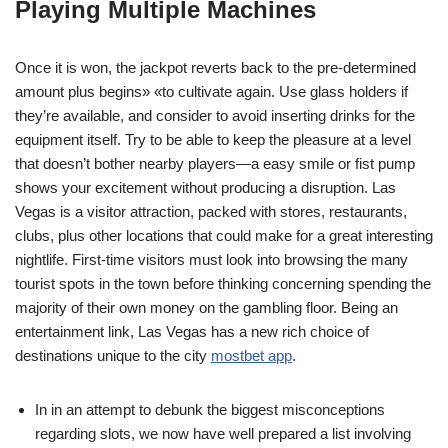
Playing Multiple Machines
Once it is won, the jackpot reverts back to the pre-determined
amount plus begins» «to cultivate again. Use glass holders if
they’re available, and consider to avoid inserting drinks for the
equipment itself. Try to be able to keep the pleasure at a level
that doesn’t bother nearby players—a easy smile or fist pump
shows your excitement without producing a disruption. Las
Vegas is a visitor attraction, packed with stores, restaurants,
clubs, plus other locations that could make for a great interesting
nightlife. First-time visitors must look into browsing the many
tourist spots in the town before thinking concerning spending the
majority of their own money on the gambling floor. Being an
entertainment link, Las Vegas has a new rich choice of
destinations unique to the city
mostbet app
.
In in an attempt to debunk the biggest misconceptions
regarding slots, we now have well prepared a list involving