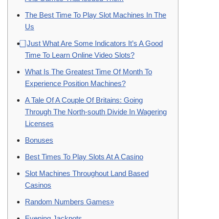
The Best Time To Play Slot Machines In The
Us
⃣ Just What Are Some Indicators It’s A Good
Time To Learn Online Video Slots?
What Is The Greatest Time Of Month To
Experience Position Machines?
A Tale Of A Couple Of Britains: Going
Through The North-south Divide In Wagering
Licenses
Bonuses
Best Times To Play Slots At A Casino
Slot Machines Throughout Land Based
Casinos
Random Numbers Games»
Evening Jackpots