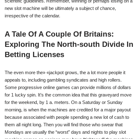
scientific guidelines. Remember, winning or perhaps losing on a
new slot machine will be ultimately a subject of chance,
irrespective of the calendar.
A Tale Of A Couple Of Britains:
Exploring The North-south Divide In
Betting Licenses
The even more the» «jackpot grows, the a lot more people it
appeals to, including gambling syndicates and high rollers.
Some progressive online games can provide millions of dollars
for 1 lucky spin. It’s the common idea that this graveyard move
for the weekend, by 1 a. meters. On a Saturday or Sunday
morning, is when the machines are credited for a major payout
because associated with people spending a new lot of cash to
them all night long. Then you will find those who swear that
Mondays are usually the “worst” days and nights to play slot