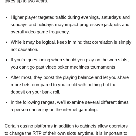
takes up to two years.
Higher player targeted traffic during evenings, saturdays and
sundays and holidays may impact progressive jackpots and
overall video game frequency.
While it may be logical, keep in mind that correlation is simply
not causation.
If you’re questioning when should you play on the web slots,
you can’t go past video poker machines tournaments.
After most, they boost the playing balance and let you share
more bets compared to you could with nothing but the
deposit on your bank roll.
In the following ranges, we’ll examine several different times
a person can enjoy on the internet gambling.
Certain casino platforms in addition to cabinets allow operators
to change the RTP of their own slots anytime. It is important to