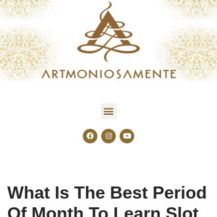
Saltar
al
contenido
What Is The Best Period
Of Month To Learn Slot