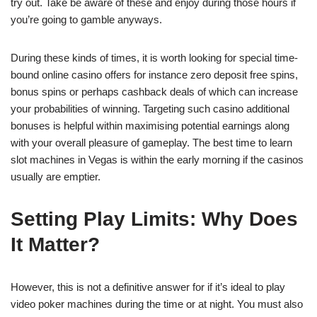
try out. Take be aware of these and enjoy during those hours if
you’re going to gamble anyways.
During these kinds of times, it is worth looking for special time-
bound online casino offers for instance zero deposit free spins,
bonus spins or perhaps cashback deals of which can increase
your probabilities of winning. Targeting such casino additional
bonuses is helpful within maximising potential earnings along
with your overall pleasure of gameplay. The best time to learn
slot machines in Vegas is within the early morning if the casinos
usually are emptier.
Setting Play Limits: Why Does
It Matter?
However, this is not a definitive answer for if it’s ideal to play
video poker machines during the time or at night. You must also