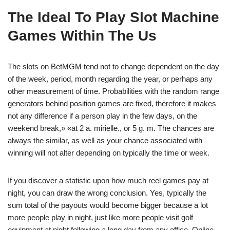
The Ideal To Play Slot Machine
Games Within The Us
The slots on BetMGM tend not to change dependent on the day
of the week, period, month regarding the year, or perhaps any
other measurement of time. Probabilities with the random range
generators behind position games are fixed, therefore it makes
not any difference if a person play in the few days, on the
weekend break,» «at 2 a. mirielle., or 5 g. m. The chances are
always the similar, as well as your chance associated with
winning will not alter depending on typically the time or week.
If you discover a statistic upon how much reel games pay at
night, you can draw the wrong conclusion. Yes, typically the
sum total of the payouts would become bigger because a lot
more people play in night, just like more people visit golf
equipment at night following a long day from any office. Online