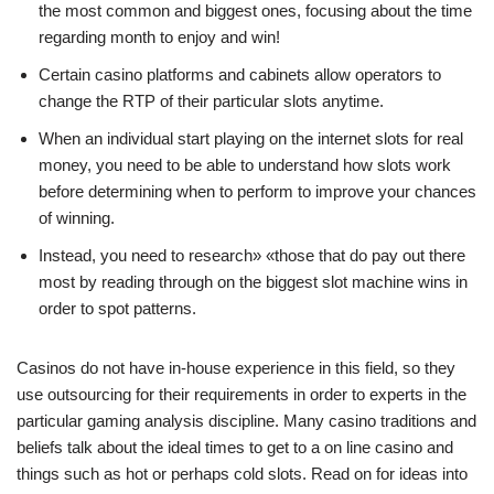
the most common and biggest ones, focusing about the time
regarding month to enjoy and win!
Certain casino platforms and cabinets allow operators to
change the RTP of their particular slots anytime.
When an individual start playing on the internet slots for real
money, you need to be able to understand how slots work
before determining when to perform to improve your chances
of winning.
Instead, you need to research» «those that do pay out there
most by reading through on the biggest slot machine wins in
order to spot patterns.
Casinos do not have in-house experience in this field, so they
use outsourcing for their requirements in order to experts in the
particular gaming analysis discipline. Many casino traditions and
beliefs talk about the ideal times to get to a on line casino and
things such as hot or perhaps cold slots. Read on for ideas into