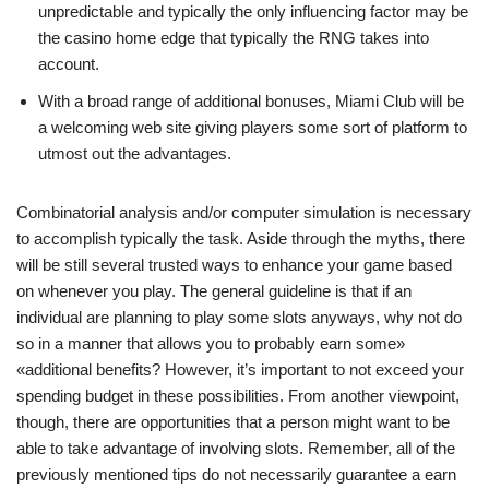
unpredictable and typically the only influencing factor may be
the casino home edge that typically the RNG takes into
account.
With a broad range of additional bonuses, Miami Club will be
a welcoming web site giving players some sort of platform to
utmost out the advantages.
Combinatorial analysis and/or computer simulation is necessary
to accomplish typically the task. Aside through the myths, there
will be still several trusted ways to enhance your game based
on whenever you play. The general guideline is that if an
individual are planning to play some slots anyways, why not do
so in a manner that allows you to probably earn some»
«additional benefits? However, it’s important to not exceed your
spending budget in these possibilities. From another viewpoint,
though, there are opportunities that a person might want to be
able to take advantage of involving slots. Remember, all of the
previously mentioned tips do not necessarily guarantee a earn