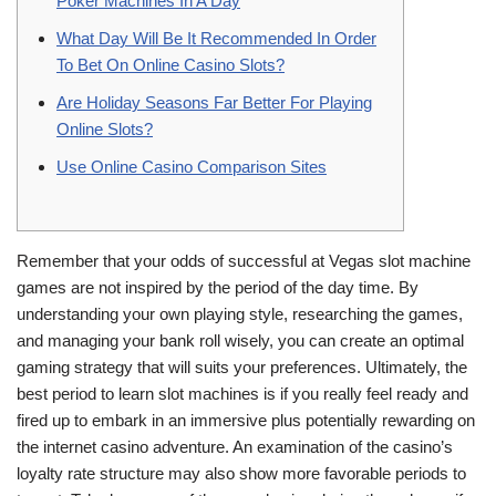
Poker Machines In A Day
What Day Will Be It Recommended In Order
To Bet On Online Casino Slots?
Are Holiday Seasons Far Better For Playing
Online Slots?
Use Online Casino Comparison Sites
Remember that your odds of successful at Vegas slot machine
games are not inspired by the period of the day time. By
understanding your own playing style, researching the games,
and managing your bank roll wisely, you can create an optimal
gaming strategy that will suits your preferences. Ultimately, the
best period to learn slot machines is if you really feel ready and
fired up to embark in an immersive plus potentially rewarding on
the internet casino adventure. An examination of the casino’s
loyalty rate structure may also show more favorable periods to