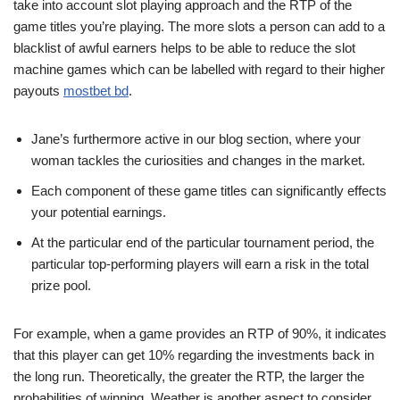
take into account slot playing approach and the RTP of the
game titles you’re playing. The more slots a person can add to a
blacklist of awful earners helps to be able to reduce the slot
machine games which can be labelled with regard to their higher
payouts
mostbet bd
.
Jane’s furthermore active in our blog section, where your
woman tackles the curiosities and changes in the market.
Each component of these game titles can significantly effects
your potential earnings.
At the particular end of the particular tournament period, the
particular top-performing players will earn a risk in the total
prize pool.
For example, when a game provides an RTP of 90%, it indicates
that this player can get 10% regarding the investments back in
the long run. Theoretically, the greater the RTP, the larger the
probabilities of winning. Weather is another aspect to consider