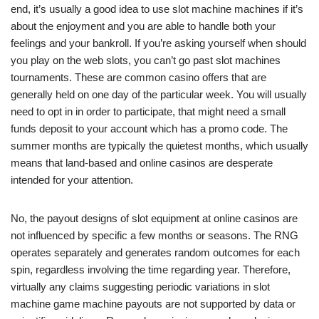
end, it’s usually a good idea to use slot machine machines if it’s
about the enjoyment and you are able to handle both your
feelings and your bankroll. If you’re asking yourself when should
you play on the web slots, you can’t go past slot machines
tournaments. These are common casino offers that are
generally held on one day of the particular week. You will usually
need to opt in in order to participate, that might need a small
funds deposit to your account which has a promo code. The
summer months are typically the quietest months, which usually
means that land-based and online casinos are desperate
intended for your attention.
No, the payout designs of slot equipment at online casinos are
not influenced by specific a few months or seasons. The RNG
operates separately and generates random outcomes for each
spin, regardless involving the time regarding year. Therefore,
virtually any claims suggesting periodic variations in slot
machine game machine payouts are not supported by data or