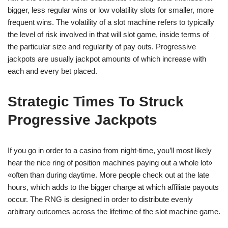
bigger, less regular wins or low volatility slots for smaller, more
frequent wins. The volatility of a slot machine refers to typically
the level of risk involved in that will slot game, inside terms of
the particular size and regularity of pay outs. Progressive
jackpots are usually jackpot amounts of which increase with
each and every bet placed.
Strategic Times To Struck
Progressive Jackpots
If you go in order to a casino from night-time, you’ll most likely
hear the nice ring of position machines paying out a whole lot»
«often than during daytime. More people check out at the late
hours, which adds to the bigger charge at which affiliate payouts
occur. The RNG is designed in order to distribute evenly
arbitrary outcomes across the lifetime of the slot machine game.